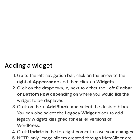
Adding a widget
Go to the left navigation bar, click on the arrow to the
right of
Appearance
and then click on
Widgets
.
Click on the dropdown, ∨, next to either the
Left Sidebar
or Bottom Row
depending on where you would like the
widget to be displayed.
Click on the
+
,
Add Block
, and select the desired block.
You can also select the
Legacy Widget
block to add
legacy widgets designed for earlier versions of
WordPress.
Click
Update
in the top right corner to save your changes.
NOTE: only image sliders created through MetaSlider are