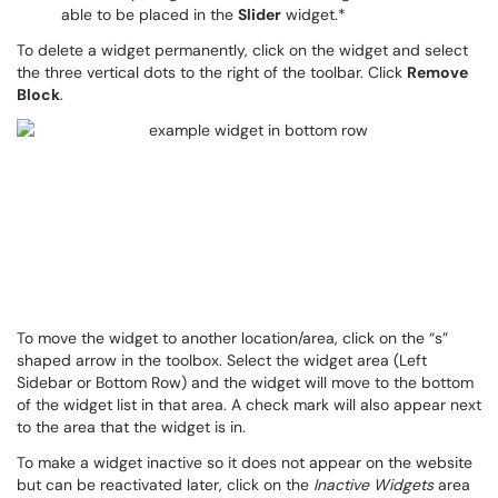
able to be placed in the
Slider
widget.*
To delete a widget permanently, click on the widget and select
the three vertical dots to the right of the toolbar. Click
Remove
Block
.
To move the widget to another location/area, click on the “s”
shaped arrow in the toolbox. Select the widget area (Left
Sidebar or Bottom Row) and the widget will move to the bottom
of the widget list in that area. A check mark will also appear next
to the area that the widget is in.
To make a widget inactive so it does not appear on the website
but can be reactivated later, click on the
Inactive Widgets
area