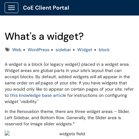
CoE Client Portal
Show Applications Menu
What's a widget?
Tags
Web
WordPress
sidebar
Widget
block
A widget is a block (or legacy widget) placed in a widget area.
Widget areas are global parts in your site’s layout that can
accept blocks. By default, added widgets will all appear in the
same order on
all
pages of your site. If you have widgets that
you would only like to appear on certain pages of your site, refer
to
this knowledge base article
for instructions on configuring
widget "visibility."
In the Renovation theme, there are three widget areas – Slider,
Left Sidebar, and Bottom Row. Generally, the Slider area is
reserved for image slider widgets.*