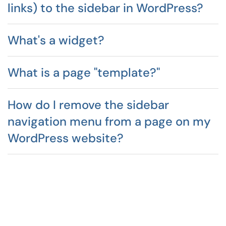
links) to the sidebar in WordPress?
What's a widget?
What is a page "template?"
How do I remove the sidebar
navigation menu from a page on my
WordPress website?