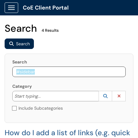
CoE Client Portal
Show Applications Menu
Search
4 Results
Search
Search
Category
Start typing to lookup. Use the UP and DOWN arrow k
Lookup Catego
(opens in a ne
Clear C
Start typing...
Include Subcategories
How do I add a list of links (e.g. quick