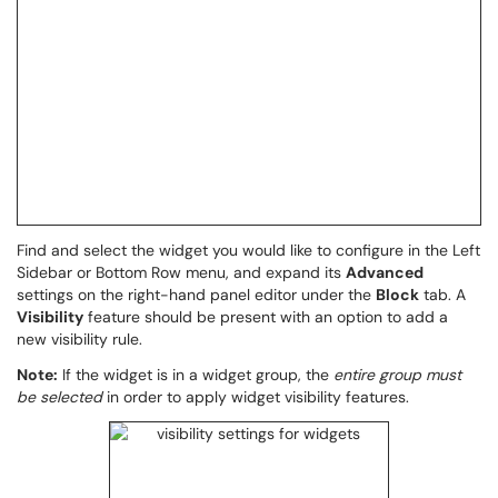
Find and select the widget you would like to configure in the Left
Sidebar or Bottom Row menu, and expand its
Advanced
settings on the right-hand panel editor under the
Block
tab. A
Visibility
feature should be present with an option to add a
new visibility rule.
Note:
If the widget is in a widget group, the
entire group must
be selected
in order to apply widget visibility features.