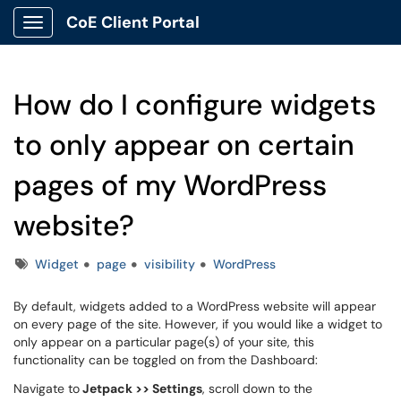
CoE Client Portal
Show Applications Menu
How do I configure widgets
to only appear on certain
pages of my WordPress
website?
Tags
Widget
page
visibility
WordPress
By default, widgets added to a WordPress website will appear
on every page of the site. However, if you would like a widget to
only appear on a particular page(s) of your site, this
functionality can be toggled on from the Dashboard:
Navigate to
Jetpack >> Settings
, scroll down to the