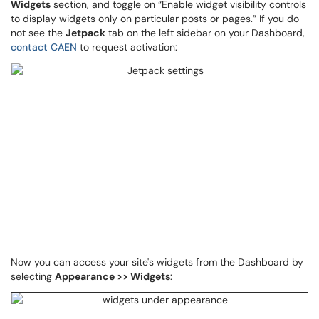
Widgets
section, and toggle on “Enable widget visibility controls
to display widgets only on particular posts or pages.” If you do
not see the
Jetpack
tab on the left sidebar on your Dashboard,
contact CAEN
to request activation:
Now you can access your site's widgets from the Dashboard by
selecting
Appearance >> Widgets
: