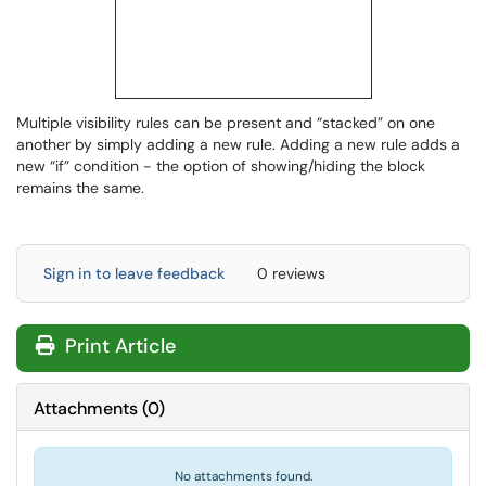
Multiple visibility rules can be present and “stacked” on one
another by simply adding a new rule. Adding a new rule adds a
new “if” condition - the option of showing/hiding the block
remains the same.
Sign in to leave feedback
0 reviews
Print Article
Attachments
(
0
)
No attachments found.