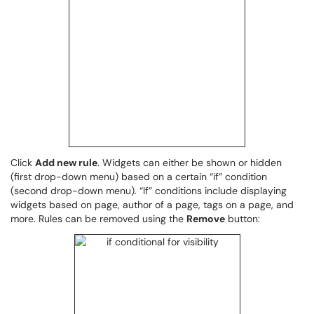
Click
Add new rule
. Widgets can either be shown or hidden
(first drop-down menu) based on a certain “if” condition
(second drop-down menu). “If” conditions include displaying
widgets based on page, author of a page, tags on a page, and
more. Rules can be removed using the
Remove
button: