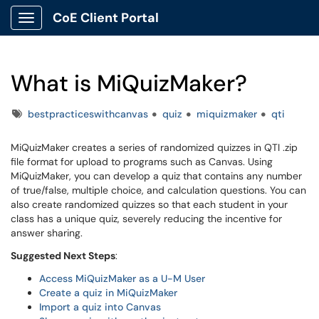
CoE Client Portal
Show Applications Menu
What is MiQuizMaker?
Tags
bestpracticeswithcanvas
quiz
miquizmaker
qti
MiQuizMaker creates a series of randomized quizzes in QTI .zip
file format for upload to programs such as Canvas. Using
MiQuizMaker, you can develop a quiz that contains any number
of true/false, multiple choice, and calculation questions. You can
also create randomized quizzes so that each student in your
class has a unique quiz, severely reducing the incentive for
answer sharing.
Suggested Next Steps
:
Access MiQuizMaker as a U-M User
Create a quiz in MiQuizMaker
Import a quiz into Canvas