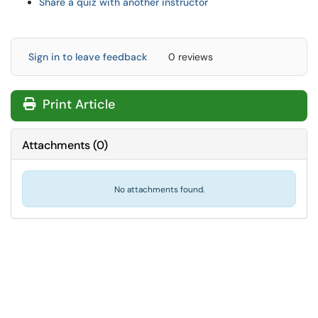
Share a quiz with another instructor
Sign in to leave feedback
0 reviews
Print Article
Attachments
(
0
)
No attachments found.