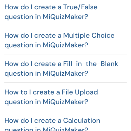
How do I create a True/False
question in MiQuizMaker?
How do I create a Multiple Choice
question in MiQuizMaker?
How do I create a Fill-in-the-Blank
question in MiQuizMaker?
How to I create a File Upload
question in MiQuizMaker?
How do I create a Calculation
question in MiQuizMaker?