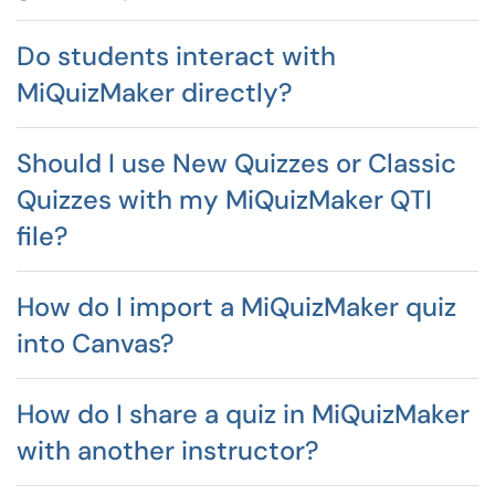
Do students interact with
MiQuizMaker directly?
Should I use New Quizzes or Classic
Quizzes with my MiQuizMaker QTI
file?
How do I import a MiQuizMaker quiz
into Canvas?
How do I share a quiz in MiQuizMaker
with another instructor?