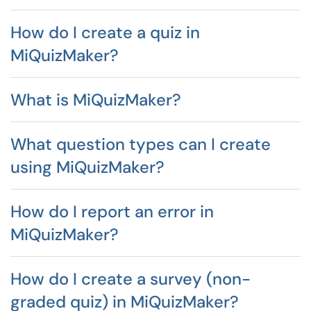
How do I create a quiz in
MiQuizMaker?
What is MiQuizMaker?
What question types can I create
using MiQuizMaker?
How do I report an error in
MiQuizMaker?
How do I create a survey (non-
graded quiz) in MiQuizMaker?