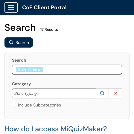
CoE Client Portal
Show Applications Menu
Search
17 Results
Search
Search
Category
Start typing to lookup. Use the UP and DOWN arrow k
Lookup Catego
(opens in a ne
Clear C
Start typing...
Include Subcategories
How do I access MiQuizMaker?