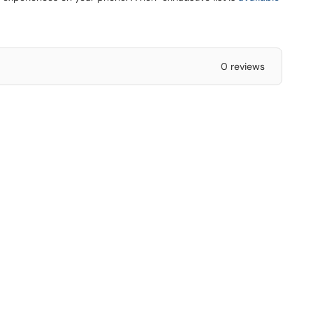
0 reviews