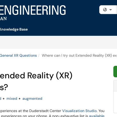
Fi
Knowledge Base
General XR Questions
Where can I try out Extended Reality (XR) 
tended Reality (XR)
s?
d
mixed
augmented
 experiences at the Duderstadt Center
Visualization Studio
. You
 experiences on your phone. A non-exhaustive list is
available