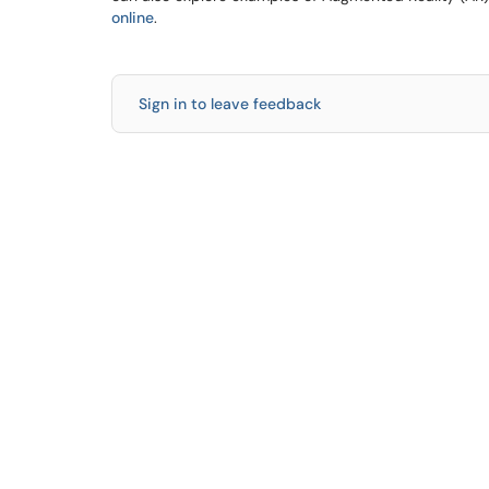
online
.
Sign in to leave feedback