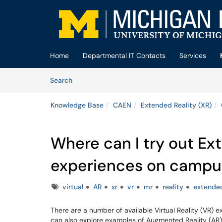
Skip to main content
(opens in a new tab)
Home
Departmental IT Contacts
Services
Skip to Knowledge Base content
Articles
Search
Knowledge Base
CAEN
Extended Reality (XR)
Where can I try out Ex
experiences on campu
Tags
virtual
AR
xr
vr
mr
reality
extende
There are a number of available Virtual Reality (VR)
can also explore examples of Augmented Reality (AR)