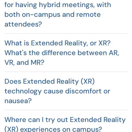
for having hybrid meetings, with
both on-campus and remote
attendees?
What is Extended Reality, or XR?
What's the difference between AR,
VR, and MR?
Does Extended Reality (XR)
technology cause discomfort or
nausea?
Where can I try out Extended Reality
(XR) experiences on campus?