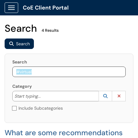
CoE Client Portal
Show Applications Menu
Search
4 Results
Search
Search
Category
Start typing to lookup. Use the UP and DOWN arrow k
Lookup Catego
(opens in a ne
Clear C
Start typing...
Include Subcategories
What are some recommendations