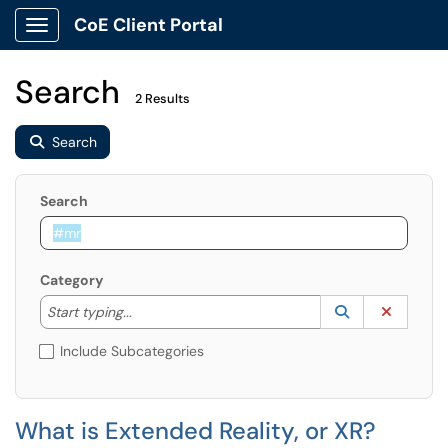
CoE Client Portal
Show Applications Menu
Search
2 Results
Search
Search
Category
Start typing to lookup. Use the UP and DOWN arrow k
Lookup Catego
(opens in a ne
Clear C
Start typing...
Include Subcategories
What is Extended Reality, or XR?