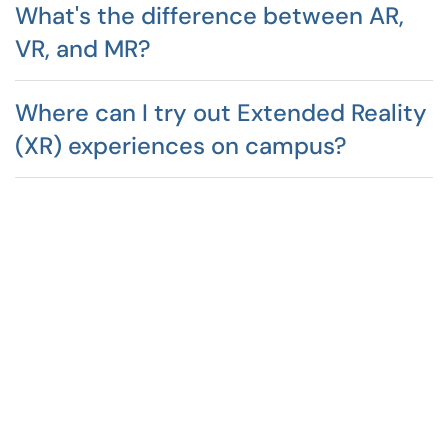
What's the difference between AR,
VR, and MR?
Where can I try out Extended Reality
(XR) experiences on campus?