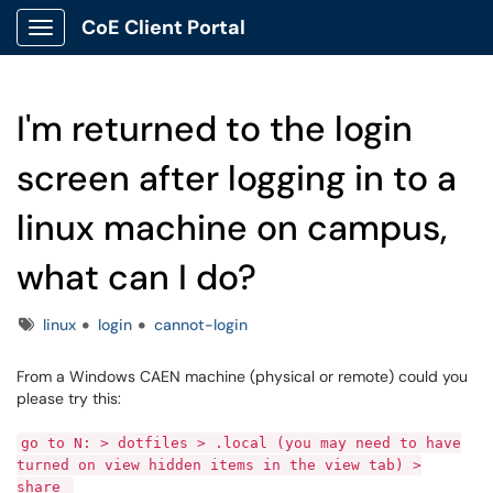
CoE Client Portal
Show Applications Menu
I'm returned to the login
screen after logging in to a
linux machine on campus,
what can I do?
Tags
linux
login
cannot-login
From a Windows CAEN machine (physical or remote) could you
please try this:
go to N: > dotfiles > .local (you may need to have
turned on view hidden items in the view tab) >
share