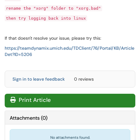
rename the "xorg" folder to "xorg.bad"
then try logging back into linux
If that doesn't resolve your issue, please try this:
https://teamdynamix.umich.edu/TDClient/76/Portal/KB/Article
Det?ID=5206
Sign in to leave feedback
0 reviews
Print Article
Attachments
(
0
)
No attachments found.