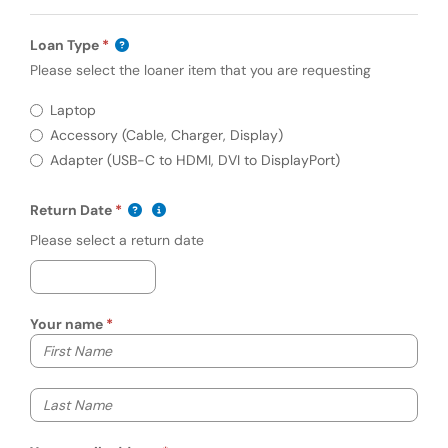
Loan Type
Please select the loaner item that you are requesting
Required
Loan Type
Laptop
Accessory (Cable, Charger, Display)
Adapter (USB-C to HDMI, DVI to DisplayPort)
(mm/dd/yyyy)
Show date format and keyboard instructio
Return Date
Please select a return date
Your name
Your first name
Your last name