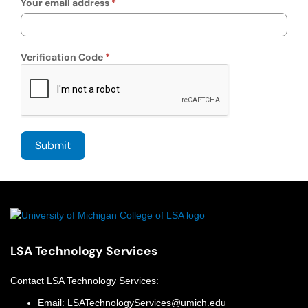
Your email address
Verification Code
LSA Technology Services
Contact
LSA Technology Services
:
Email:
LSATechnologyServices@umich.edu