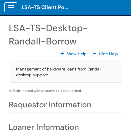
Skip to main content
LSA-TS Client Portal
Show Applications Menu
LSA-TS-Desktop-
Randall-Borrow
For All Fields
For All
Show Help
Hide Help
Management of hardware loans from Randall
desktop support.
All fields marked with an asterisk (
*
) are required.
Requestor Information
Loaner Information