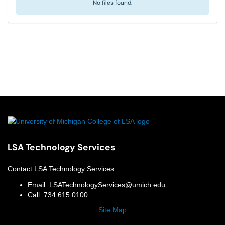
No files found.
LSA Technology Services
Contact
LSA Technology Services
:
Email:
LSATechnologyServices@umich.edu
Call:
734.615.0100
Site Map