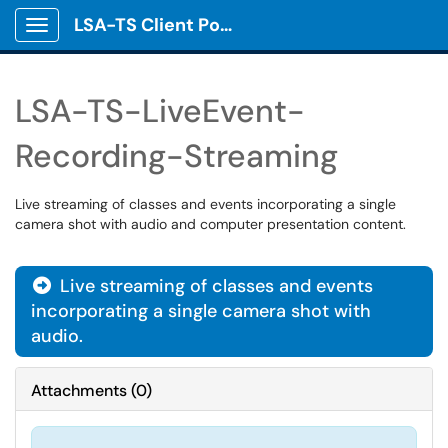
LSA-TS Client Portal
Show Applications Menu
LSA-TS-LiveEvent-
Recording-Streaming
Live streaming of classes and events incorporating a single
camera shot with audio and computer presentation content.
Live streaming of classes and events

incorporating a single camera shot with
audio.
Attachments
(
0
)