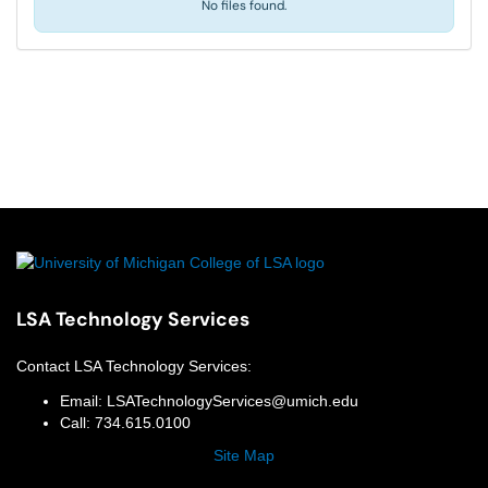
No files found.
LSA Technology Services
Contact
LSA Technology Services
:
Email:
LSATechnologyServices@umich.edu
Call:
734.615.0100
Site Map