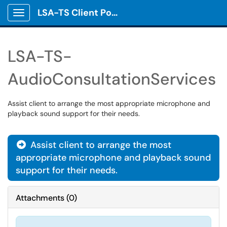
LSA-TS Client Portal
Show Applications Menu
LSA-TS-
AudioConsultationServices
Assist client to arrange the most appropriate microphone and
playback sound support for their needs.
Assist client to arrange the most

appropriate microphone and playback sound
support for their needs.
Attachments
(
0
)