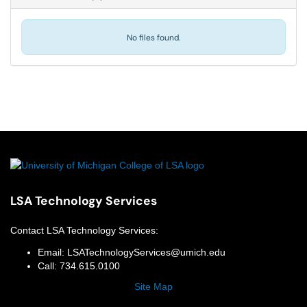
No files found.
LSA Technology Services
Contact
LSA Technology Services
:
Email:
LSATechnologyServices@umich.edu
Call:
734.615.0100
Site Map