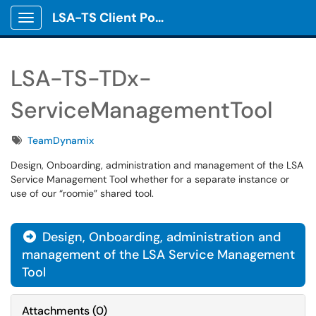
LSA-TS Client Portal
Show Applications Menu
LSA-TS-TDx-
ServiceManagementTool
Tags
TeamDynamix
Design, Onboarding, administration and management of the LSA
Service Management Tool whether for a separate instance or
use of our “roomie” shared tool.
Design, Onboarding, administration and

management of the LSA Service Management
Tool
Attachments
(
0
)