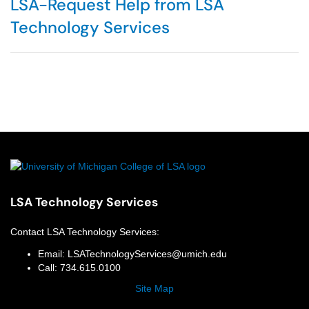
LSA-Request Help from LSA
Technology Services
LSA Technology Services
Contact
LSA Technology Services
:
Email:
LSATechnologyServices@umich.edu
Call:
734.615.0100
Site Map