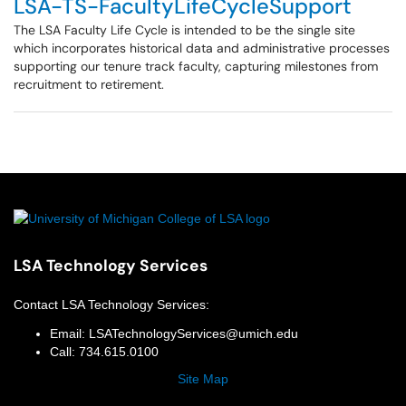
LSA-TS-FacultyLifeCycleSupport
The LSA Faculty Life Cycle is intended to be the single site
which incorporates historical data and administrative processes
supporting our tenure track faculty, capturing milestones from
recruitment to retirement.
LSA Technology Services
Contact
LSA Technology Services
:
Email:
LSATechnologyServices@umich.edu
Call:
734.615.0100
Site Map