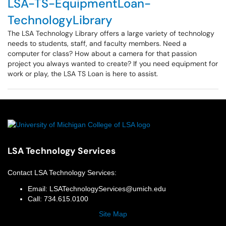
LSA-TS-EquipmentLoan-
TechnologyLibrary
The LSA Technology Library offers a large variety of technology
needs to students, staff, and faculty members. Need a
computer for class? How about a camera for that passion
project you always wanted to create? If you need equipment for
work or play, the LSA TS Loan is here to assist.
LSA Technology Services
Contact
LSA Technology Services
:
Email:
LSATechnologyServices@umich.edu
Call:
734.615.0100
Site Map