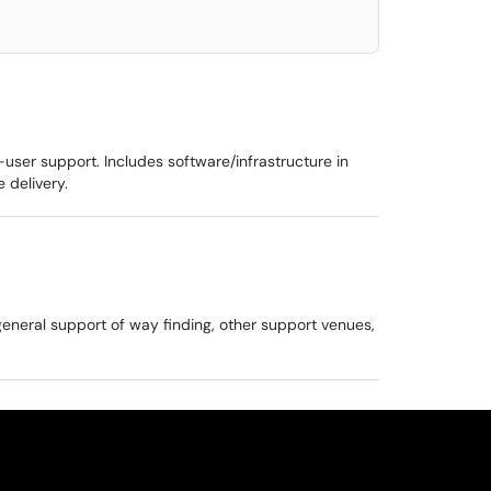
-user support. Includes software/infrastructure in
 delivery.
general support of way finding, other support venues,