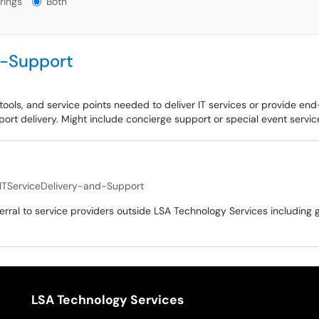
rings
Both
d-Support
tools, and service points needed to deliver IT services or provide end
port delivery. Might include concierge support or special event service
ITServiceDelivery-and-Support
ferral to service providers outside LSA Technology Services including 
LSA Technology Services