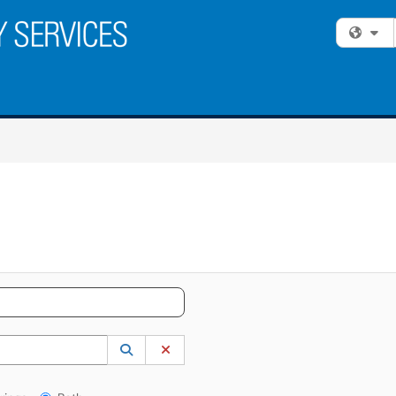
Fi
 to lookup. Use the UP and DOWN arrow keys to review results. Press ENTER to s
Lookup Category
(opens in a new window)
Clear Category
gs?