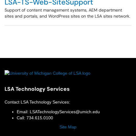
LSA-TS-Web-SiteSupport
Support of content management systems, AEM department
sites and portals, and WordPress sites on the LSA sites network.
LSA Technology Services
Contact
LSA Technology Services
:
Email:
LSATechnologyServices@umich.edu
Call:
734.615.0100
Site Map