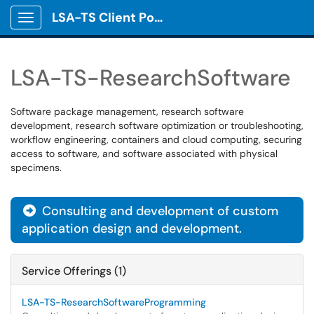
LSA-TS Client Portal
Show Applications Menu
LSA-TS-ResearchSoftware
Software package management, research software
development, research software optimization or troubleshooting,
workflow engineering, containers and cloud computing, securing
access to software, and software associated with physical
specimens.
Consulting and development of custom

application design and development.
Service Offerings (1)
LSA-TS-ResearchSoftwareProgramming