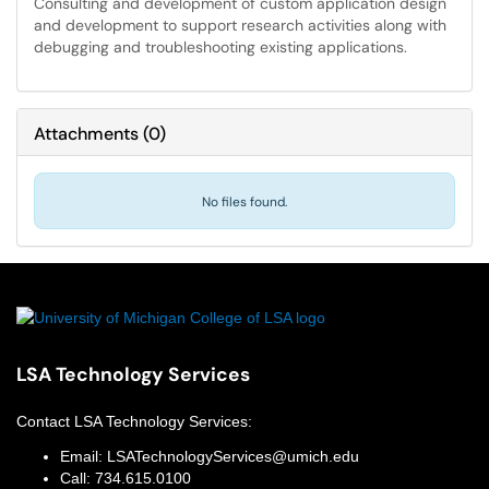
Consulting and development of custom application design
and development to support research activities along with
debugging and troubleshooting existing applications.
Attachments
(
0
)
No files found.
LSA Technology Services
Contact
LSA Technology Services
:
Email:
LSATechnologyServices@umich.edu
Call:
734.615.0100