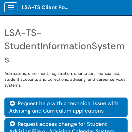
LSA-TS Client Portal
Show Applications Menu
LSA-TS-
StudentInformationSystem
s
Admissions, enrollment, registration, orientation, financial aid,
student accounts and collections, advising, and career services
systems.
Request help with a technical issue with

Advising and Curriculum applications
Request access change for Student

Advising File or Advising Calendar System