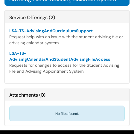
Service Offerings (2)
LSA-TS-AdvisingAndCurriculumSupport
Request help with an issue with the student advising file or
advising calendar system.
LSA-TS-
AdvisingCalendarAndStudentAdvisingFileAccess
Requests for changes to access for the Student Advising
File and Advising Appointment System.
Attachments
(
0
)
No files found.