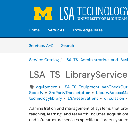
Skip to main content
(opens in a new tab)
Home
Services
Knowledge Base
Skip to Services content
Services
Services A-Z
Search
Service Catalog
LSA-TS-Administrative-and-Bus
LSA-TS-LibraryService
Tags
equipment
LSA-TS-EquipmentLoanCheckOut
Specify
3rdPartyTranscription
LibraryAccessM
technologylibrary
LSAreservations
circulation
Administration and management of systems that provi
teaching, learning, and research. Includes acquisitions,
and infrastructure services specific to library systems