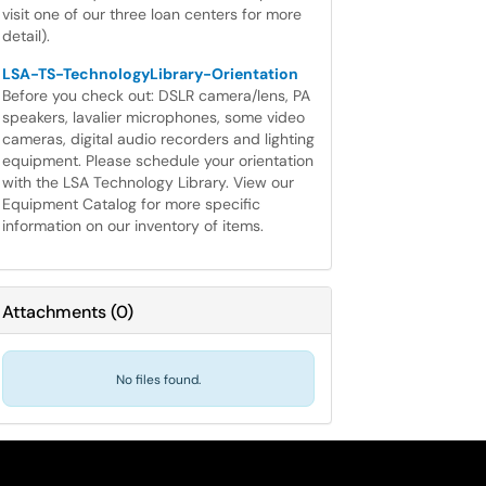
visit one of our three loan centers for more
detail).
LSA-TS-TechnologyLibrary-Orientation
Before you check out: DSLR camera/lens, PA
speakers, lavalier microphones, some video
cameras, digital audio recorders and lighting
equipment. Please schedule your orientation
with the LSA Technology Library. View our
Equipment Catalog for more specific
information on our inventory of items.
Attachments
(
0
)
No files found.