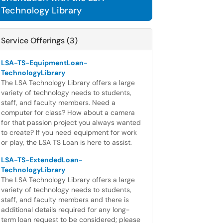
Technology Library
Service Offerings (3)
LSA-TS-EquipmentLoan-
TechnologyLibrary
The LSA Technology Library offers a large
variety of technology needs to students,
staff, and faculty members. Need a
computer for class? How about a camera
for that passion project you always wanted
to create? If you need equipment for work
or play, the LSA TS Loan is here to assist.
LSA-TS-ExtendedLoan-
TechnologyLibrary
The LSA Technology Library offers a large
variety of technology needs to students,
staff, and faculty members and there is
additional details required for any long-
term loan request to be considered; please