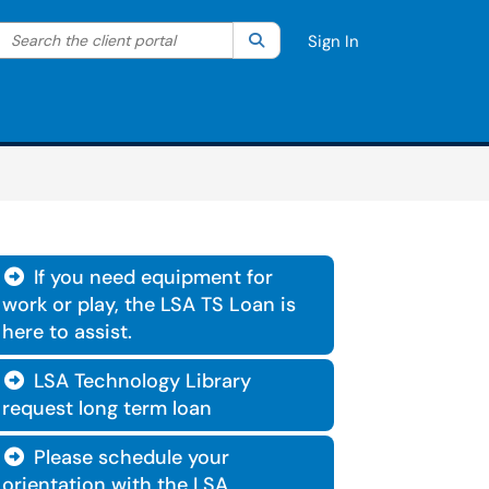
Search the client portal
lter your search by category. Current category:
Search
All
Sign In
If you need equipment for

work or play, the LSA TS Loan is
here to assist.
LSA Technology Library

request long term loan
Please schedule your

orientation with the LSA