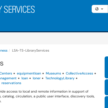
Fi
iness
LSA-TS-LibraryServices
s
Centers
equipmentloan
Museums
CollectiveAccess
anagement
loan
loner
TechnologyLibrary
reservations
de access to local and remote information in support of
 catalog, circulation, a public user interface, discovery tools,
.