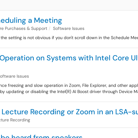
eduling a Meeting
are Purchases & Support
Software Issues
e setting is not obvious if you don't scroll down in the Schedule M
peration on Systems with Intel Core Ult
oftware Issues
e freezing and slow operation in Zoom, File Explorer, and other appli
y updating or disabling the Intel(R) AI Boost driver through Device M
 Lecture Recording or Zoom in an LSA-
cture Recording
 be heard from speakers