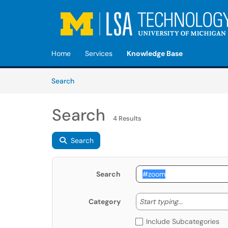
Skip to main content
(opens in a new tab)
Home
Services
Knowledge Base
Skip to Knowledge Base content
Articles
Search
Search
4 Results
Search
Search
Start typing
Start typing...
Category
Include Subcategories