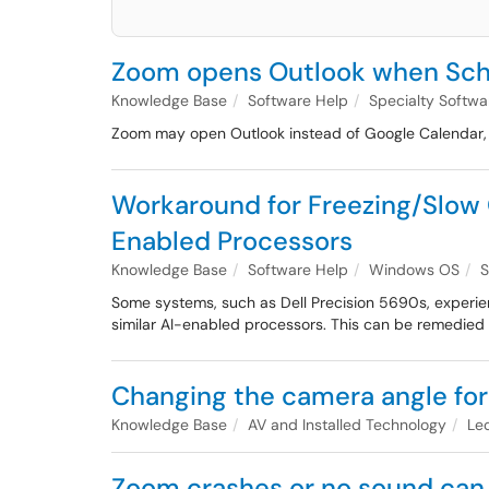
Zoom opens Outlook when Sch
Knowledge Base
Software Help
Specialty Softw
Zoom may open Outlook instead of Google Calendar, th
Workaround for Freezing/Slow O
Enabled Processors
Knowledge Base
Software Help
Windows OS
S
Some systems, such as Dell Precision 5690s, experienc
similar AI-enabled processors. This can be remedied b
Changing the camera angle for
Knowledge Base
AV and Installed Technology
Le
Zoom crashes or no sound can