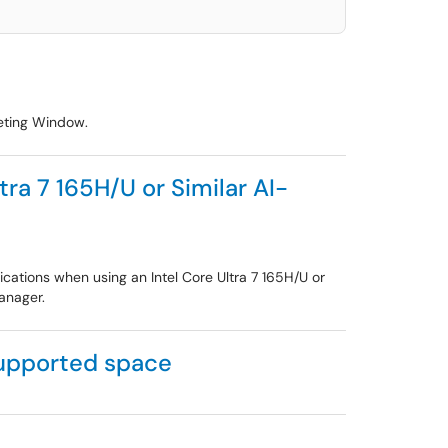
eeting Window.
ra 7 165H/U or Similar AI-
cations when using an Intel Core Ultra 7 165H/U or
anager.
supported space