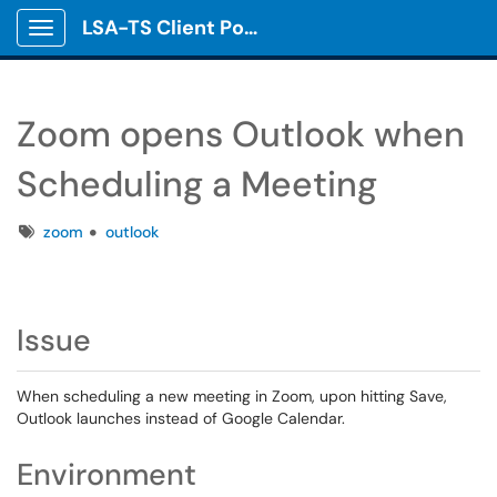
LSA-TS Client Portal
Show Applications Menu
Zoom opens Outlook when
Scheduling a Meeting
Tags
zoom
outlook
Issue
When scheduling a new meeting in Zoom, upon hitting Save,
Outlook launches instead of Google Calendar.
Environment