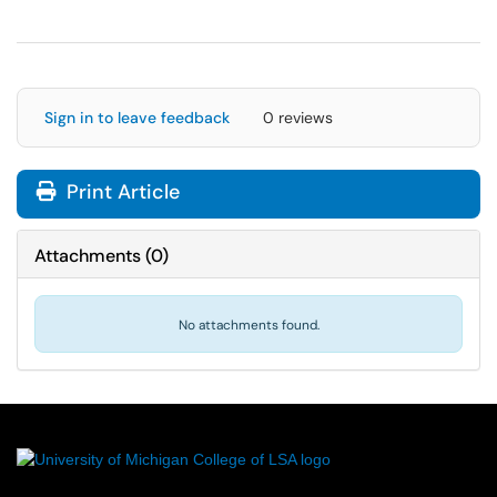
Sign in to leave feedback
0 reviews
Print Article
Attachments
(
0
)
No attachments found.