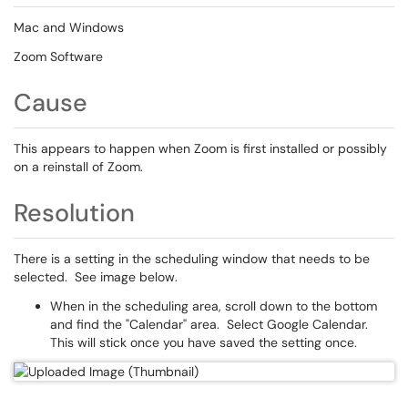
Mac and Windows
Zoom Software
Cause
This appears to happen when Zoom is first installed or possibly
on a reinstall of Zoom.
Resolution
There is a setting in the scheduling window that needs to be
selected. See image below.
When in the scheduling area, scroll down to the bottom
and find the "Calendar" area. Select Google Calendar.
This will stick once you have saved the setting once.