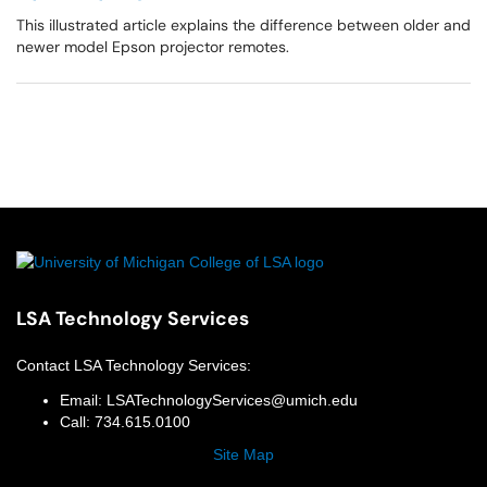
This illustrated article explains the difference between older and
newer model Epson projector remotes.
LSA Technology Services
Contact
LSA Technology Services
:
Email:
LSATechnologyServices@umich.edu
Call:
734.615.0100
Site Map