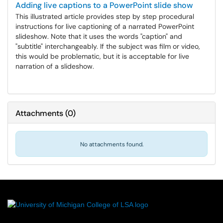
Adding live captions to a PowerPoint slide show
This illustrated article provides step by step procedural
instructions for live captioning of a narrated PowerPoint
slideshow. Note that it uses the words "caption" and
"subtitle" interchangeably. If the subject was film or video,
this would be problematic, but it is acceptable for live
narration of a slideshow.
Attachments
(
0
)
No attachments found.