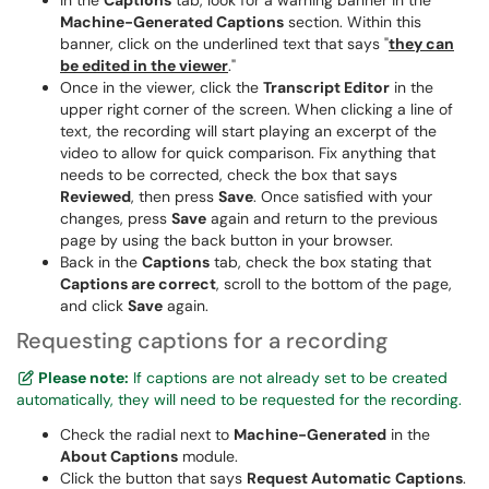
In the
Captions
tab, look for a warning banner in the
Machine-Generated Captions
section. Within this
banner, click on the underlined text that says "
they can
be edited in the viewer
."
Once in the viewer, click the
Transcript Editor
in the
upper right corner of the screen. When clicking a line of
text, the recording will start playing an excerpt of the
video to allow for quick comparison. Fix anything that
needs to be corrected, check the box that says
Reviewed
, then press
Save
. Once satisfied with your
changes, press
Save
again and return to the previous
page by using the back button in your browser.
Back in the
Captions
tab, check the box stating that
Captions are correct
, scroll to the bottom of the page,
and click
Save
again.
Requesting captions for a recording
Please note:
If captions are not already set to be created
automatically, they will need to be requested for the recording.
Check the radial next to
Machine-Generated
in the
About Captions
module.
Click the button that says
Request Automatic Captions
.