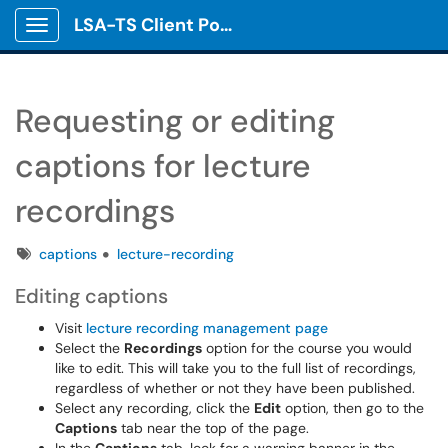
LSA-TS Client Portal
Show Applications Menu
Requesting or editing
captions for lecture
recordings
Tags
captions
lecture-recording
Editing captions
Visit
lecture recording management page
Select the
Recordings
option for the course you would
like to edit. This will take you to the full list of recordings,
regardless of whether or not they have been published.
Select any recording, click the
Edit
option, then go to the
Captions
tab near the top of the page.