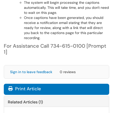
The system will begin processing the captions
automatically. This will take time, and you don't need
to wait on this page.
Once captions have been generated, you should
receive a notification email stating that they are
ready for review, along with a link that will direct
you back to the captions page for this particular
recording.
For Assistance Call 734-615-0100 [Prompt
1]
Sign in to leave feedback
0 reviews
Print Article
Related Articles (1)