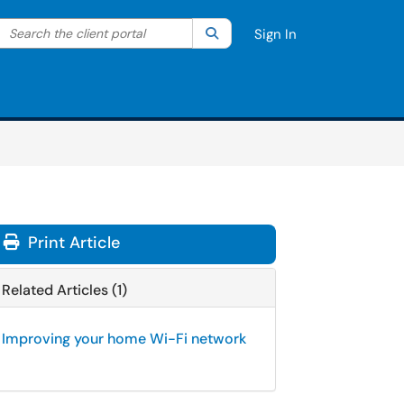
Search the client portal
lter your search by category. Current category:
Search
All
Sign In
Print Article
Related Articles (1)
Improving your home Wi-Fi network