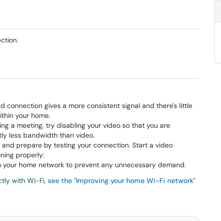
ction.
ed connection gives a more consistent signal and there's little
ithin your home.
g a meeting, try disabling your video so that you are
tly less bandwidth than video.
 and prepare by testing your connection. Start a video
ning properly:
rom your home network to prevent any unnecessary demand.
ctly with Wi-Fi,
see the "Improving your home Wi-Fi network"