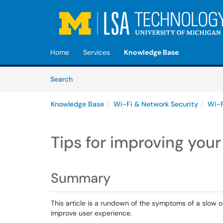
Skip to main content
(opens in a new tab)
Home
Services
Knowledge Base
Skip to Knowledge Base content
Articles
Search
Knowledge Base
Wi-Fi & Network Security
Wi-F
Tips for improving you
Summary
This article is a rundown of the symptoms of a slow o
improve user experience.