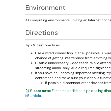
Environment
All computing environments utilizing an Internet conne
Directions
Tips & best practices:
Use a wired connection, if at all possible. A wir
chance of getting interference from anything w
Disable unnecessary video feeds. While attendin
streaming audio-only. Audio requires significan
If you have an upcoming important meeting, try
conference and make sure your video is functio
If possible disconnect other devices f
Please note:
For some additional tips dealing dire
KB article.