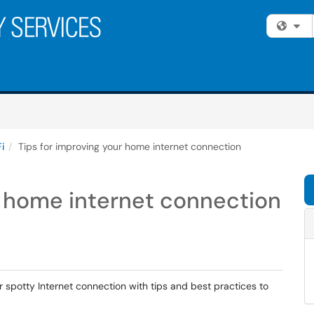
Fi
i
Tips for improving your home internet connection
r home internet connection
r spotty Internet connection with tips and best practices to