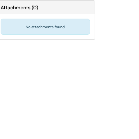
Attachments
(
0
)
No attachments found.