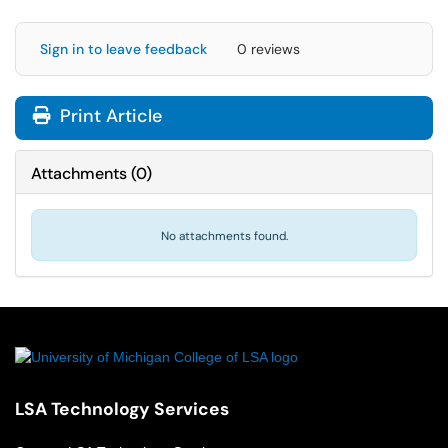
Sign in to leave feedback
0 reviews
Print Article
Attachments
(
0
)
No attachments found.
LSA Technology Services