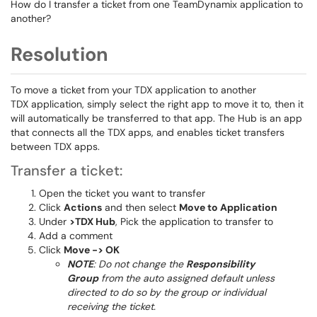
How do I transfer a ticket from one TeamDynamix application to
another?
Resolution
To move a ticket from your TDX application to another
TDX application, simply select the right app to move it to, then it
will automatically be transferred to that app. The Hub is an app
that connects all the TDX apps, and enables ticket transfers
between TDX apps.
Transfer a ticket:
Open the ticket you want to transfer
Click
Actions
and then select
Move to Application
Under
>TDX Hub
, Pick the application to transfer to
Add a comment
Click
Move -> OK
NOTE
: Do not change the
Responsibility
Group
from the auto assigned default unless
directed to do so by the group or individual
receiving the ticket.