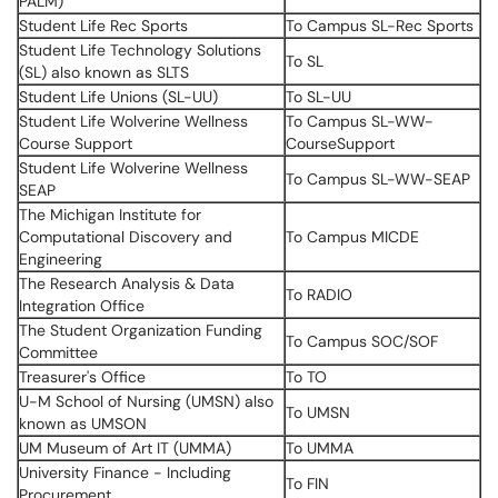
PALM)
Student Life Rec Sports
To Campus SL-Rec Sports
Student Life Technology Solutions
To SL
(SL) also known as SLTS
Student Life Unions (SL-UU)
To SL-UU
Student Life Wolverine Wellness
To Campus SL-WW-
Course Support
CourseSupport
Student Life Wolverine Wellness
To Campus SL-WW-SEAP
SEAP
The Michigan Institute for
Computational Discovery and
To Campus MICDE
Engineering
The Research Analysis & Data
To RADIO
Integration Office
The Student Organization Funding
To Campus SOC/SOF
Committee
Treasurer's Office
To TO
U-M School of Nursing (UMSN) also
To UMSN
known as UMSON
UM Museum of Art IT (UMMA)
To UMMA
University Finance - Including
To FIN
Procurement