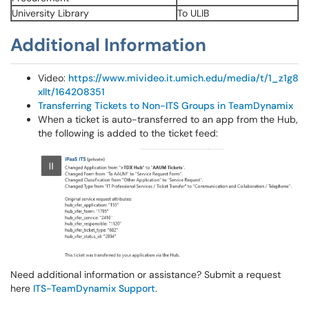
University Library
To ULIB
Additional Information
Video:
https://www.mivideo.it.umich.edu/media/t/1_z1g8
xllt/164208351
Transferring Tickets to Non-ITS Groups in TeamDynamix
When a ticket is auto-transferred to an app from the Hub,
the following is added to the ticket feed:
Need additional information or assistance? Submit a request
here
ITS-TeamDynamix Support
.