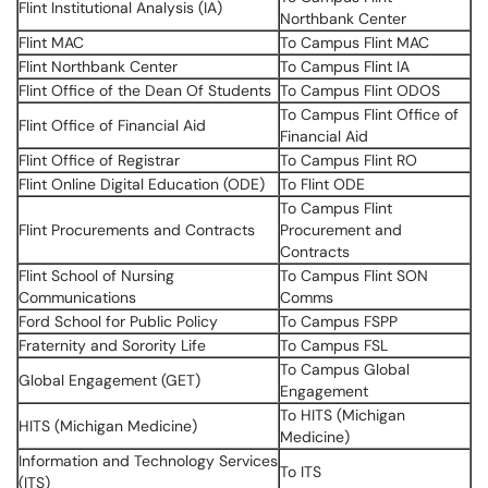
Flint Institutional Analysis (IA)
Northbank Center
Flint MAC
To Campus Flint MAC
Flint Northbank Center
To Campus Flint IA
Flint Office of the Dean Of Students
To Campus Flint ODOS
To Campus Flint Office of
Flint Office of Financial Aid
Financial Aid
Flint Office of Registrar
To Campus Flint RO
Flint Online Digital Education (ODE)
To Flint ODE
To Campus Flint
Flint Procurements and Contracts
Procurement and
Contracts
Flint School of Nursing
To Campus Flint SON
Communications
Comms
Ford School for Public Policy
To Campus FSPP
Fraternity and Sorority Life
To Campus FSL
To Campus Global
Global Engagement (GET)
Engagement
To HITS (Michigan
HITS (Michigan Medicine)
Medicine)
Information and Technology Services
To ITS
(ITS)