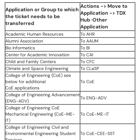
Actions -> Move to
Application or Group to which
Application -> TDX
the ticket needs to be
Hub ·Other
transferred
Application
Academic Human Resources
To AHR
Alumni Association
To AAUM
Bio Informatics
To BI
Center for Academic Innovation
To CAI
Child and Family Centers
To CFC
Climate and Space Engineering
To CLaSP
College of Engineering (CoE) see
below for additional
To CoE
CoE applications
College of Engineering Advancement
To ENG-ADV
(ENG-ADV)
College of Engineering CoE
Mechanical Engineering (CoE-ME-
To CoE-ME-IT
IT)
College of Engineering Civil and
Environmental Engineering Student
To CoE-CEE-SST
Services