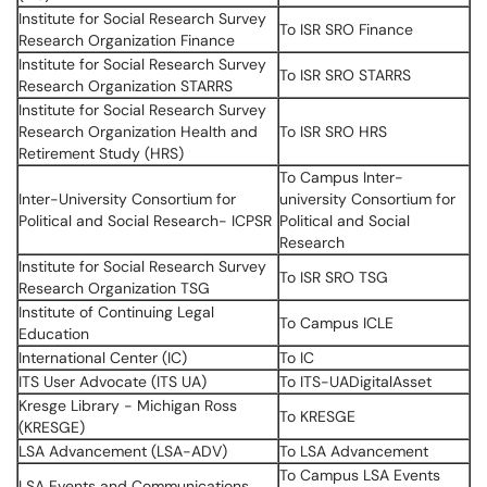
Institute for Social Research Survey
To ISR SRO Finance
Research Organization Finance
Institute for Social Research Survey
To ISR SRO STARRS
Research Organization STARRS
Institute for Social Research Survey
Research Organization Health and
To ISR SRO HRS
Retirement Study (HRS)
To Campus Inter-
Inter-University Consortium for
university Consortium for
Political and Social Research- ICPSR
Political and Social
Research
Institute for Social Research Survey
To ISR SRO TSG
Research Organization TSG
Institute of Continuing Legal
To Campus ICLE
Education
International Center (IC)
To IC
ITS User Advocate (ITS UA)
To ITS-UADigitalAsset
Kresge Library - Michigan Ross
To KRESGE
(KRESGE)
LSA Advancement (LSA-ADV)
To LSA Advancement
To Campus LSA Events
LSA Events and Communications