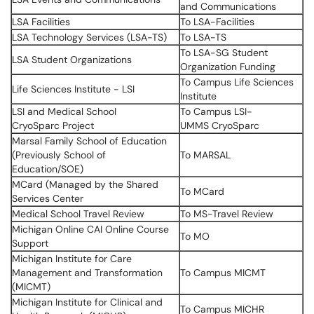
and Communications
LSA Facilities
To LSA-Facilities
LSA Technology Services (LSA-TS)
To LSA-TS
To LSA-SG Student
LSA Student Organizations
Organization Funding
To Campus Life Sciences
Life Sciences Institute - LSI
Institute
LSI and Medical School
To Campus LSI-
CryoSparc Project
UMMS CryoSparc
Marsal Family School of Education
(Previously School of
To MARSAL
Education/SOE)
MCard (Managed by the Shared
To MCard
Services Center
Medical School Travel Review
To MS-Travel Review
Michigan Online CAI Online Course
To MO
Support
Michigan Institute for Care
Management and Transformation
To Campus MICMT
(MICMT)
Michigan Institute for Clinical and
To Campus MICHR