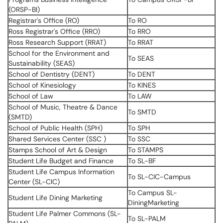
(ORSP-BI)
Registrar's Office (RO)
To RO
Ross Registrar's Office (RRO)
To RRO
Ross Research Support (RRAT)
To RRAT
School for the Environment and
To SEAS
Sustainability (SEAS)
School of Dentistry (DENT)
To DENT
School of Kinesiology
To KINES
School of Law
To LAW
School of Music, Theatre & Dance
To SMTD
(SMTD)
School of Public Health (SPH)
To SPH
Shared Services Center (SSC )
To SSC
Stamps School of Art & Design
To STAMPS
Student Life Budget and Finance
To SL-BF
Student Life Campus Information
To SL-CIC-Campus
Center (SL-CIC)
To Campus SL-
Student Life Dining Marketing
DiningMarketing
Student Life Palmer Commons (SL-
To SL-PALM