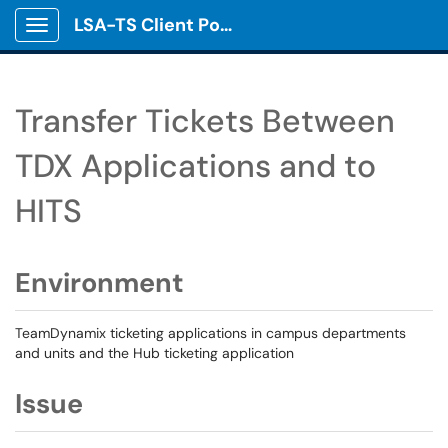
LSA-TS Client Portal
Show Applications Menu
Transfer Tickets Between
TDX Applications and to
HITS
Environment
TeamDynamix ticketing applications in campus departments
and units and the Hub ticketing application
Issue