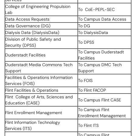
College of Engineering Propulsion
To CoE-PEPL-SEC
Lab
Data Access Requests
To Campus Data Access
Data Governance (DG)
To DG
Dialysis Data (DialysisData)
To DialysisData
Division of Public Safety and
To DPSS
Security (DPSS)
To Campus Duderstadt
Duderstadt Facilities
Facilities
Duderstadt Media Commons Tech
To Campus DMC Tech
Support
Support
Facilities & Operations Information
To FOIS
Services (FOIS)
Flint Facilities & Operations
To Flint FACOP
Flint College of Arts, Sciences and
To Campus Flint CASE
Education (CASE)
To Campus Flint
Flint Enrollment Management
Enrollment Management
Flint Information Technology
To Flint ITS
Services (ITS)
To Campus Flint