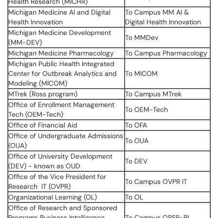
Health Research (MICHR)
Michigan Medicine AI and Digital
To Campus MM AI &
Health Innovation
Digital Health Innovation
Michigan Medicine Development
To MMDev
(MM-DEV)
Michigan Medicine Pharmacology
To Campus Pharmacology
Michigan Public Health Integrated
Center for Outbreak Analytics and
To MICOM
Modeling (MICOM)
MTrek (Ross program)
To Campus MTrek
Office of Enrollment Management
To OEM-Tech
Tech (OEM-Tech)
Office of Financial Aid
To OFA
Office of Undergraduate Admissions
To OUA
(OUA)
Office of University Development
To DEV
(DEV) - known as OUD
Office of the Vice President for
To Campus OVPR IT
Research IT (OVPR)
Organizational Learning (OL)
To OL
Office of Research and Sponsored
Programs Business Intelligence
To Campus ORSP-BI