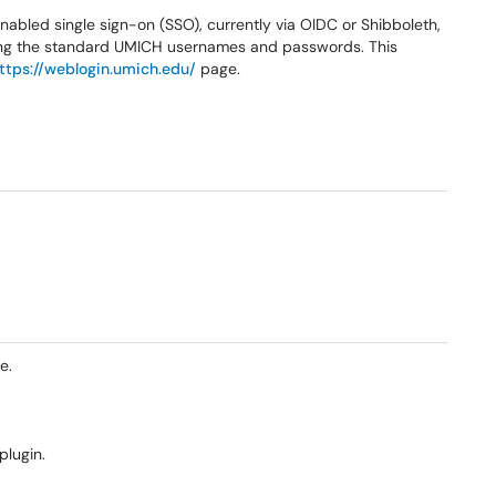
abled single sign-on (SSO), currently via OIDC or Shibboleth,
using the standard UMICH usernames and passwords. This
ttps://weblogin.umich.edu/
page.
e.
plugin.