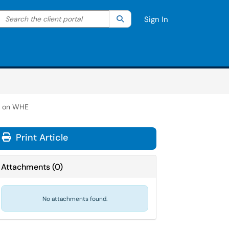
Search the client portal
lter your search by category. Current category:
Search
All
Sign In
s on WHE
Print Article
Attachments
(
0
)
No attachments found.