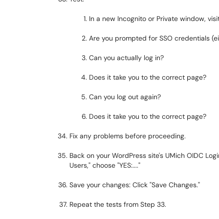
In a new Incognito or Private window, vis
Are you prompted for SSO credentials (eit
Can you actually log in?
Does it take you to the correct page?
Can you log out again?
Does it take you to the correct page?
Fix any problems before proceeding.
Back on your WordPress site's UMich OIDC Login
Users," choose "YES:...."
Save your changes: Click "Save Changes."
Repeat the tests from Step 33.