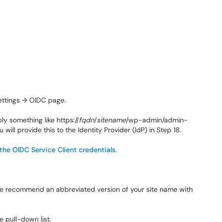
ettings → OIDC page.
bly something like
https://
fqdn
/
sitename
/wp-admin/admin-
ou will provide this to the Identity Provider (IdP) in Step 18.
 the OIDC Service Client credentials
.
. We recommend an abbreviated version of your site name with
e pull-down list.