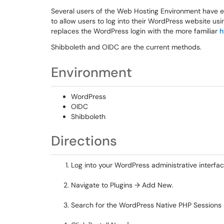
Several users of the Web Hosting Environment have en
to allow users to log into their WordPress website 
replaces the WordPress login with the more familiar
h
Shibboleth and OIDC are the current methods.
Environment
WordPress
OIDC
Shibboleth
Directions
Log into your WordPress administrative interfac
Navigate to Plugins → Add New.
Search for the WordPress Native PHP Sessions 