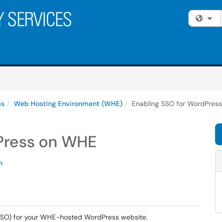
Fi
ps
Web Hosting Environment (WHE)
Enabling SSO for WordPres
Press on WHE
n
 (SSO) for your WHE-hosted WordPress website.