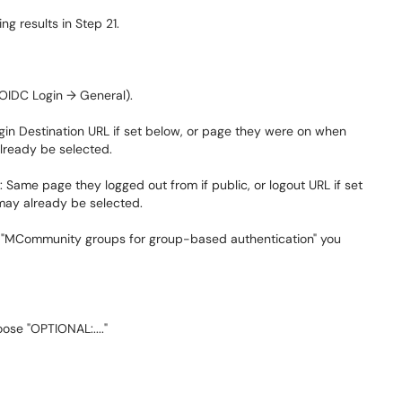
ng results in Step 21.
 OIDC Login → General).
ogin Destination URL if set below, or page they were on when
already be selected.
: Same page they logged out from if public, or logout URL if set
 may already be selected.
 the "MCommunity groups for group-based authentication" you
ose "OPTIONAL:...."