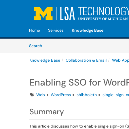
Skip to main content
(opens in a new tab)
Home
Services
Knowledge Base
Skip to Knowledge Base content
Articles
Search
Knowledge Base
Collaboration & Email
Web Ap
Enabling SSO for Word
Tags
Web
WordPress
shibboleth
single-sign-o
Summary
This article discusses how to enable single sign-on