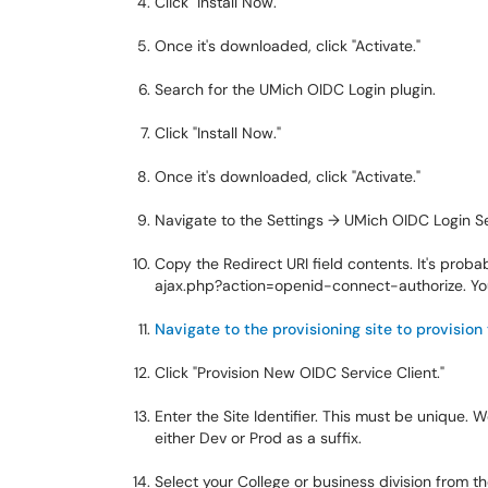
Click "Install Now."
Once it's downloaded, click "Activate."
Search for the UMich OIDC Login plugin.
Click "Install Now."
Once it's downloaded, click "Activate."
Navigate to the Settings → UMich OIDC Login S
Copy the Redirect URI field contents. It's proba
ajax.php?action=openid-connect-authorize
. Y
Navigate to the provisioning site to provision
Click "Provision New OIDC Service Client."
Enter the Site Identifier. This must be unique
either Dev or Prod as a suffix.
Select your College or business division from th