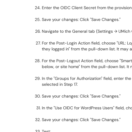
Enter the OIDC Client Secret from the provisioni
Save your changes: Click "Save Changes."
Navigate to the General tab (Settings → UMich
For the Post-Login Action field, choose "URL: L
they logged in" from the pull-down list. It may 
For the Post-Logout Action field, choose "Smart
below, or site home" from the pull-down list. It
In the "Groups for Authorization" field, enter
selected in Step 17.
Save your changes: Click "Save Changes."
In the "Use OIDC for WordPress Users" field, cho
Save your changes: Click "Save Changes."
Test: