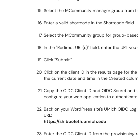
Select the MCommunity manager group from the
Enter a valid shortcode in the Shortcode field.
Select the MCommunity group for group-based a
In the "Redirect URL(s)" field, enter the URL you
Click "Submit."
Click on the client ID in the results page for the
the current date and time in the Created colum
Copy the OIDC Client ID and OIDC Secret and us
configure your web application to authenticate 
Back on your WordPress site's UMich OIDC Login 
URL:
https://shibboleth.umich.edu
Enter the OIDC Client ID from the provisioning re