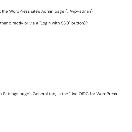
it the WordPress site's Admin page (.../wp-admin).
her directly or via a "Login with SSO" button)?
 Settings page's General tab, in the "Use OIDC for WordPress