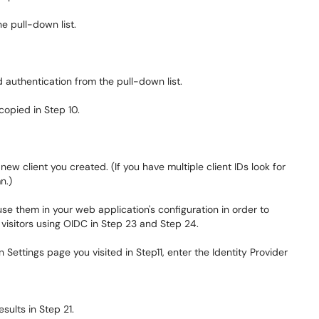
 pull-down list.
uthentication from the pull-down list.
 copied in Step 10.
 new client you created. (If you have multiple client IDs look for
n.)
e them in your web application's configuration in order to
visitors using OIDC in Step 23 and Step 24.
Settings page you visited in Step11, enter the Identity Provider
sults in Step 21.