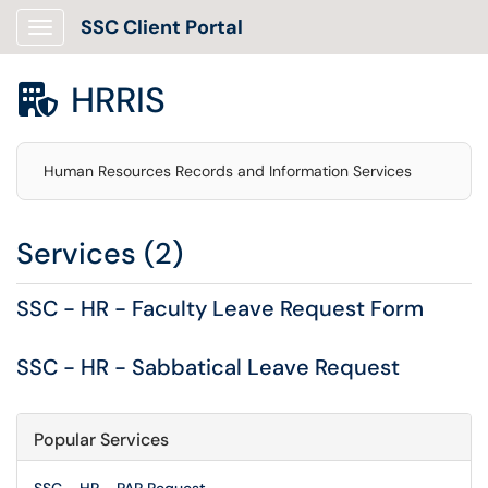
SSC Client Portal
Show Applications Menu
HRRIS

Human Resources Records and Information Services
Services (2)
SSC - HR - Faculty Leave Request Form
SSC - HR - Sabbatical Leave Request
Popular Services