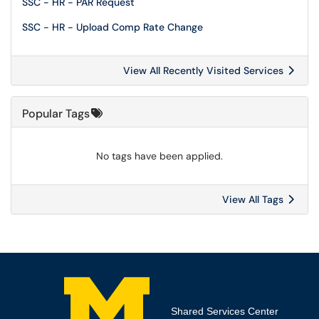
SSC - HR - PAR Request
SSC - HR - Upload Comp Rate Change
View All Recently Visited Services
Popular Tags
No tags have been applied.
View All Tags
Shared Services Center