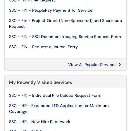
SSC - HR - PAR Request
SSC - FIN - PeoplePay Payment for Service
SSC - Fin - Project Grant (Non-Sponsored) and Shortcode
Request
SSC - FIN - SSC Document Imaging Service Request Form
SSC - FIN - Request a Journal Entry
View All Popular Services
My Recently Visited Services
SSC - FIN - Individual File Upload Request Form
SSC - HR - Expanded LTD Application for Maximum
Coverage
SSC - HR - New Hire Paperwork