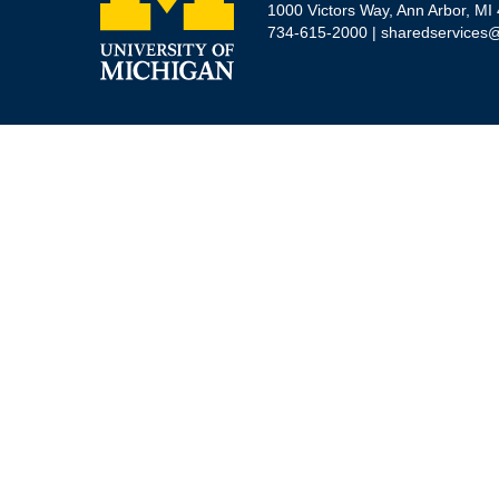
1000 Victors Way, Ann Arbor, MI
734-615-2000 |
sharedservices