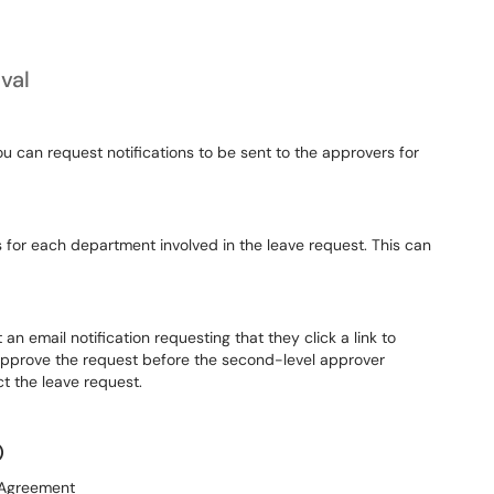
val
ou can request notifications to be sent to the approvers for
for each department involved in the leave request. This can
n email notification requesting that they click a link to
approve the request before the second-level approver
ct the leave request.
)
 Agreement