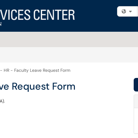
Fi
- HR - Faculty Leave Request Form
ave Request Form
A).