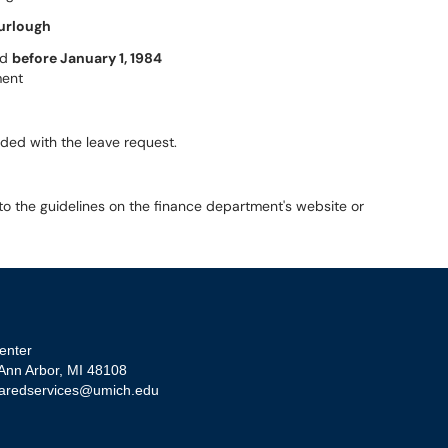
urlough
ed
before January 1, 1984
ment
uded with the leave request.
 to the guidelines on the finance department's website or
enter
 Ann Arbor, MI 48108
aredservices@umich.edu