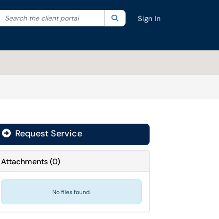
Search the client portal
lter your search by category. Current category:
Search
All
Sign In
Request Service
Attachments
(
0
)
No files found.