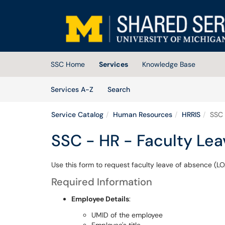
Skip to main content
(opens in a new tab)
SSC Home
Services
Knowledge Base
Skip to Services content
Services
Services A-Z
Search
Service Catalog
Human Resources
HRRIS
SSC 
SSC - HR - Faculty Le
Use this form to request faculty leave of absence (LO
Required Information
Employee Details
:
UMID of the employee