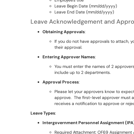
Employee's title
Leave Begin Date (mm/dd/yyyy)
Leave End Date (mm/dd/yyyy)
Leave Acknowledgement and Appro
Obtaining Approvals
:
If you do not have approvals to attach, y
their approval.
Entering Approver Names
:
You must enter the names of 2 approvers 
include up to 2 departments.
Approval Process
:
Please let your approvers know to expect a
approve. The first-level approver must 
receives a notification to approve or reje
Leave Types
:
Intergovernment Personnel Assignment (IPA
Required Attachment: OF69 Assignment