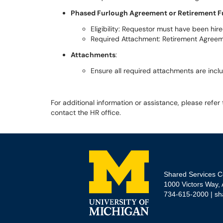
Phased Furlough Agreement or Retirement F
Eligibility: Requestor must have been hir
Required Attachment: Retirement Agree
Attachments
:
Ensure all required attachments are incl
For additional information or assistance, please refer
contact the HR office.
Shared Services C
1000 Victors Way,
734-615-2000 |
sh