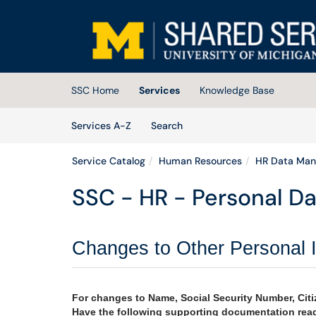
Skip to main content
(opens in a new tab)
SSC Home
Services
Knowledge Base
Skip to Services content
Services
Services A-Z
Search
Service Catalog
Human Resources
HR Data Ma
SSC - HR - Personal D
Changes to Other Personal 
For changes to Name, Social Security Number, Citiz
Have the following supporting documentation read