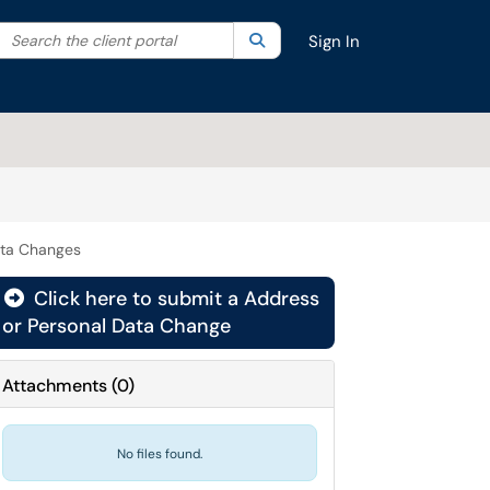
Search the client portal
lter your search by category. Current category:
Search
All
Sign In
ata Changes
Click here to submit a Address
or Personal Data Change
Attachments
(
0
)
No files found.