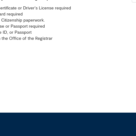
tificate or Driver's License required
rd required
Citizenship paperwork.
nse or Passport required
e ID, or Passport
 the Office of the Registrar