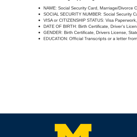
NAME: Social Security Card, Marriage/Divorce Cer
SOCIAL SECURITY NUMBER: Social Security Ca
VISA or CITIZENSHIP STATUS: Visa Paperwork, 
DATE OF BIRTH: Birth Certificate, Driver's Lice
GENDER: Birth Certificate, Drivers License, Stat
EDUCATION: Official Transcripts or a letter from