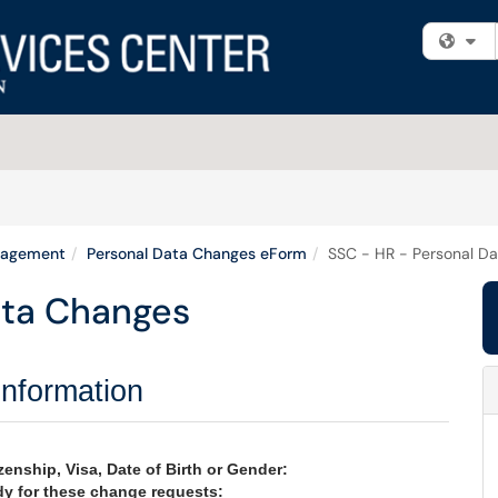
Fi
nagement
Personal Data Changes eForm
SSC - HR - Personal D
ata Changes
Information
enship, Visa, Date of Birth or Gender:
y for these change requests: