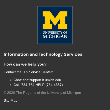
Information and Technology Services
How can we help you?
Contact the
ITS Service Center
:
Chat:
chatsupport.it.umich.edu
Call:
734-764-HELP (764-4357)
©
2026
The Regents of the University of Michigan
Site Map