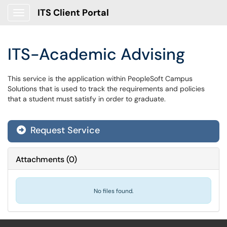
ITS Client Portal
Show Applications Menu
ITS-Academic Advising
This service is the application within PeopleSoft Campus
Solutions that is used to track the requirements and policies
that a student must satisfy in order to graduate.
Request Service
Attachments
(
0
)
No files found.