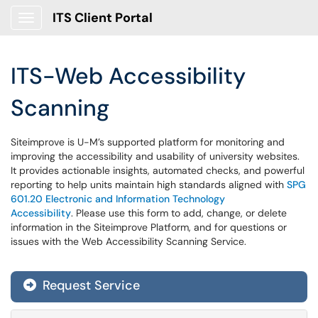
ITS Client Portal
Show Applications Menu
ITS-Web Accessibility
Scanning
Siteimprove is U-M’s supported platform for monitoring and
improving the accessibility and usability of university websites.
It provides actionable insights, automated checks, and powerful
reporting to help units maintain high standards aligned with
SPG
601.20 Electronic and Information Technology
Accessibility
. Please use this form to add, change, or delete
information in the Siteimprove Platform, and for questions or
issues with the Web Accessibility Scanning Service.
Request Service