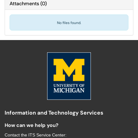
Attachments
(
0
)
No files found.
Information and Technology Services
How can we help you?
Contact the
ITS Service Center
: