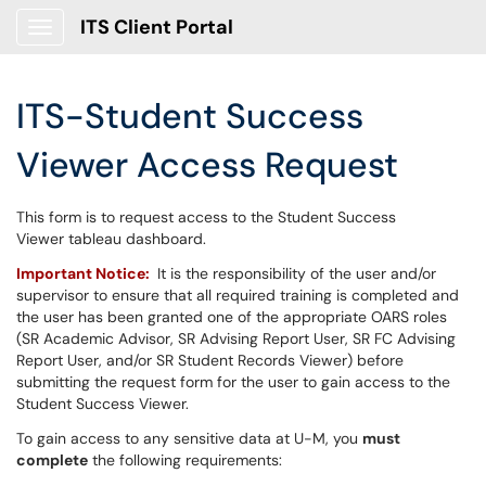
ITS Client Portal
Show Applications Menu
ITS-Student Success
Viewer Access Request
This form is to request access to the Student Success
Viewer tableau dashboard.
Important Notice:
It is the responsibility of the user and/or
supervisor to ensure that all required training is completed and
the user has been granted one of the appropriate OARS roles
(SR Academic Advisor, SR Advising Report User, SR FC Advising
Report User, and/or SR Student Records Viewer) before
submitting the request form for the user to gain access to the
Student Success Viewer.
To gain access to any sensitive data at U-M, you
must
complete
the following requirements: