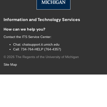
Information and Technology Services
How can we help you?
Contact the
ITS Service Center
:
Chat:
chatsupport.it.umich.edu
Call:
734-764-HELP (764-4357)
©
2026
The Regents of the University of Michigan
Site Map