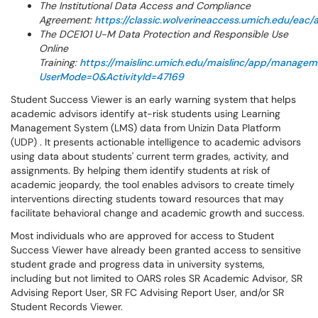
The Institutional Data Access and Compliance
Agreement:
https://classic.wolverineaccess.umich.edu/eac
The DCE101 U-M Data Protection and Responsible Use
Online
Training:
https://maislinc.umich.edu/maislinc/app/manage
UserMode=0&ActivityId=47169
Student Success Viewer is an early warning system that helps
academic advisors identify at-risk students using Learning
Management System (LMS) data from Unizin Data Platform
(UDP) . It presents actionable intelligence to academic advisors
using data about students' current term grades, activity, and
assignments. By helping them identify students at risk of
academic jeopardy, the tool enables advisors to create timely
interventions directing students toward resources that may
facilitate behavioral change and academic growth and success.
Most individuals who are approved for access to Student
Success Viewer have already been granted access to sensitive
student grade and progress data in university systems,
including but not limited to OARS roles SR Academic Advisor, SR
Advising Report User, SR FC Advising Report User, and/or SR
Student Records Viewer.