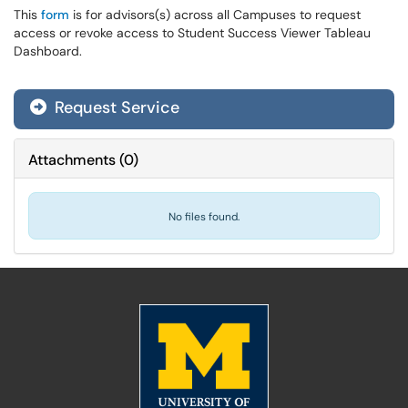
This
form
is for advisors(s) across all Campuses to request
access or revoke access to Student Success Viewer Tableau
Dashboard.
Request Service
Attachments
(
0
)
No files found.