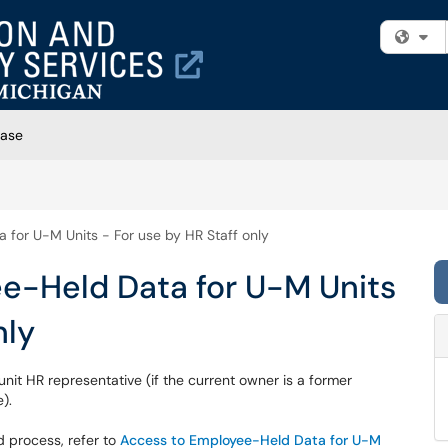
Fi
Base
for U-M Units - For use by HR Staff only
e-Held Data for U-M Units
nly
it HR representative (if the current owner is a former
).
d process, refer to
Access to Employee-Held Data for U-M