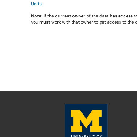
Units
.
Note:
If the
current owner
of the data
has access
to
you
must
work with that owner to get access to the d