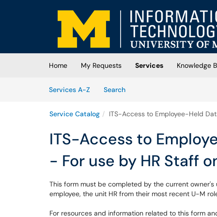
Skip to main content
(opens in a new tab)
Home
My Requests
Services
Knowledge 
Skip to Services content
Services
Services A-Z
Search
Service Catalog
ITS-Access to Employee-Held Data 
ITS-Access to Employe
- For use by HR Staff o
This form must be completed by the current owner's un
employee, the unit HR from their most recent U-M role
For resources and information related to this form an