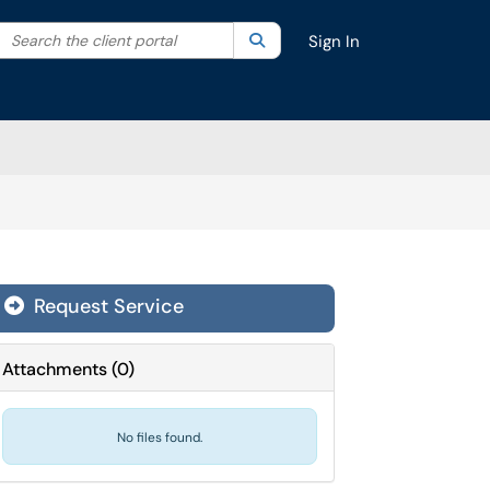
Search the client portal
lter your search by category. Current category:
Search
All
Sign In
Request Service
Attachments
(
0
)
No files found.