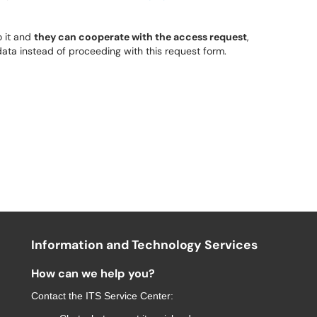
 it and
they can cooperate with the access request
,
ata instead of proceeding with this request form.
Information and Technology Services
How can we help you?
Contact the
ITS Service Center
: