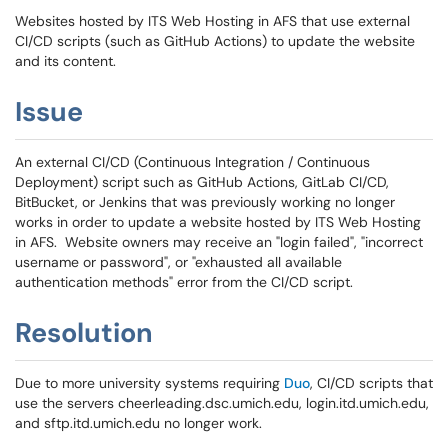
Websites hosted by ITS Web Hosting in AFS that use external
CI/CD scripts (such as GitHub Actions) to update the website
and its content.
Issue
An external CI/CD (Continuous Integration / Continuous
Deployment) script such as GitHub Actions, GitLab CI/CD,
BitBucket, or Jenkins that was previously working no longer
works in order to update a website hosted by ITS Web Hosting
in AFS. Website owners may receive an "login failed", "incorrect
username or password", or "exhausted all available
authentication methods" error from the CI/CD script.
Resolution
Due to more university systems requiring
Duo
, CI/CD scripts that
use the servers cheerleading.dsc.umich.edu, login.itd.umich.edu,
and sftp.itd.umich.edu no longer work.