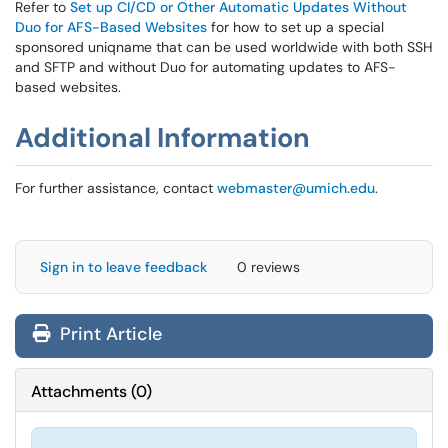
Refer to
Set up CI/CD or Other Automatic Updates Without
Duo for AFS-Based Websites
for how to set up a special
sponsored uniqname that can be used worldwide with both SSH
and SFTP and without Duo for automating updates to AFS-
based websites.
Additional Information
For further assistance, contact
webmaster@umich.edu
.
Sign in to leave feedback
0 reviews
Print Article
Attachments
(
0
)