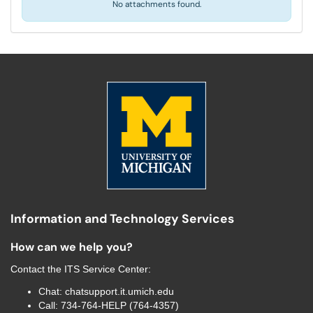
No attachments found.
Information and Technology Services
How can we help you?
Contact the
ITS Service Center
:
Chat:
chatsupport.it.umich.edu
Call:
734-764-HELP (764-4357)