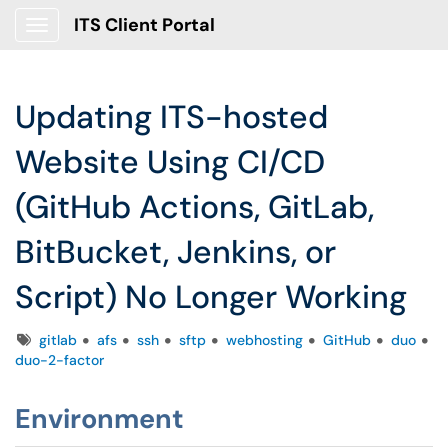
ITS Client Portal
Show Applications Menu
Updating ITS-hosted
Website Using CI/CD
(GitHub Actions, GitLab,
BitBucket, Jenkins, or
Script) No Longer Working
Tags
gitlab
afs
ssh
sftp
webhosting
GitHub
duo
duo-2-factor
Environment