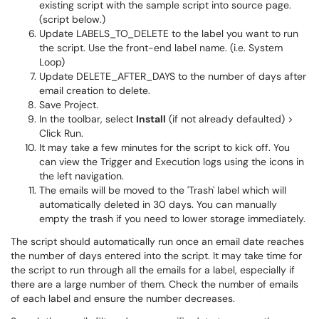
existing script with the sample script into source page.
(script below.)
Update LABELS_TO_DELETE to the label you want to run
the script. Use the front-end label name. (i.e. System
Loop)
Update DELETE_AFTER_DAYS to the number of days after
email creation to delete.
Save Project.
In the toolbar, select
Install
(if not already defaulted) >
Click Run.
It may take a few minutes for the script to kick off. You
can view the Trigger and Execution logs using the icons in
the left navigation.
The emails will be moved to the 'Trash' label which will
automatically deleted in 30 days. You can manually
empty the trash if you need to lower storage immediately.
The script should automatically run once an email date reaches
the number of days entered into the script. It may take time for
the script to run through all the emails for a label, especially if
there are a large number of them. Check the number of emails
of each label and ensure the number decreases.