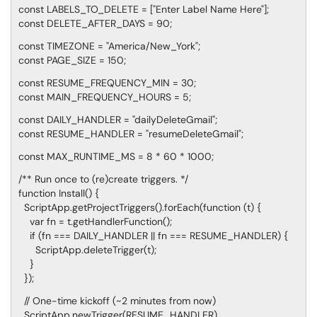
const LABELS_TO_DELETE = ["Enter Label Name Here"];
const DELETE_AFTER_DAYS = 90;
const TIMEZONE = "America/New_York";
const PAGE_SIZE = 150;
const RESUME_FREQUENCY_MIN = 30;
const MAIN_FREQUENCY_HOURS = 5;
const DAILY_HANDLER = "dailyDeleteGmail";
const RESUME_HANDLER = "resumeDeleteGmail";
const MAX_RUNTIME_MS = 8 * 60 * 1000;
/** Run once to (re)create triggers. */
function Install() {
ScriptApp.getProjectTriggers().forEach(function (t) {
var fn = t.getHandlerFunction();
if (fn === DAILY_HANDLER || fn === RESUME_HANDLER) {
ScriptApp.deleteTrigger(t);
}
});
// One-time kickoff (~2 minutes from now)
ScriptApp.newTrigger(RESUME_HANDLER)