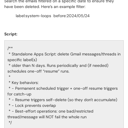
Search the emails filtered on a specific date to ensure they
have been deleted. Here’s an example filter:
label:system-loops before:2024/05/24
Script:
/**
* Standalone Apps Script: delete Gmail messages/threads in
specific label(s)
* older than N days. Runs periodically and (if needed)
schedules one-off “resume” runs.
*
* Key behaviors:
* - Permanent scheduled trigger + one-off resume triggers
for catch-up
* - Resume triggers self-delete (so they don't accumulate)
* - Lock prevents overlap
* - Best-effort operations: one bad/restricted
thread/message will NOT fail the whole run
*/