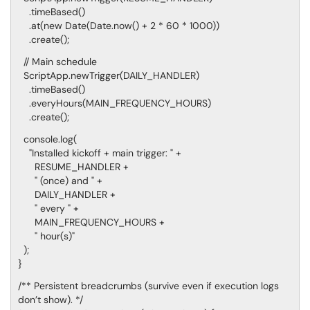
.timeBased()
.at(new Date(Date.now() + 2 * 60 * 1000))
.create();
// Main schedule
ScriptApp.newTrigger(DAILY_HANDLER)
.timeBased()
.everyHours(MAIN_FREQUENCY_HOURS)
.create();
console.log(
"Installed kickoff + main trigger: " +
RESUME_HANDLER +
" (once) and " +
DAILY_HANDLER +
" every " +
MAIN_FREQUENCY_HOURS +
" hour(s)"
);
}
/** Persistent breadcrumbs (survive even if execution logs
don’t show). */