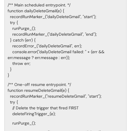
/** Main scheduled entrypoint. */
function dailyDeleteGmail(e) {
recordRunMarker_("dailyDeleteGmail", "start");
try {
runPurge_();
recordRunMarker_("dailyDeleteGmail", "end");
} catch (err) {
recordError_("dailyDeleteGmail", err);
console.error("dailyDeleteGmail failed: " + (err &&
err.message ? err.message : err));
throw err;
}
}
/** One-off resume entrypoint. */
function resumeDeleteGmail(e) {
recordRunMarker_("resumeDeleteGmail", "start");
try {
// Delete the trigger that fired FIRST
deleteFiringTrigger_(e);
runPurge_();