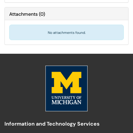
Attachments
(
0
)
No attachments found.
Information and Technology Services