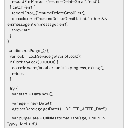
recordRunMarker_("resumeDeleteGmail", "end");
} catch (err) {
recordError_("resumeDeleteGmail", err);
console.error("resumeDeleteGmail failed: " + (err &&
err.message ? err.message : err));
throw err;
}
}
function runPurge_() {
var lock = LockService.getScriptLock();
if (!lock.tryLock(30000)) {
console.warn("Another run is in progress; exiting.");
return;
}
try {
var start = Date.now();
var age = new Date();
age.setDate(age.getDate() - DELETE_AFTER_DAYS);
var purgeDate = Utilities.formatDate(age, TIMEZONE,
"yyyy-MM-dd");