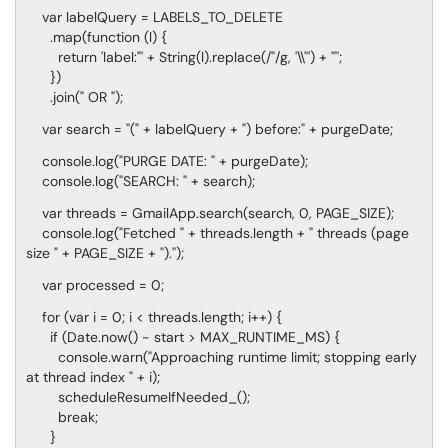
var labelQuery = LABELS_TO_DELETE
.map(function (l) {
return 'label:"' + String(l).replace(/"/g, '\\"') + '"';
})
.join(" OR ");
var search = "(" + labelQuery + ") before:" + purgeDate;
console.log("PURGE DATE: " + purgeDate);
console.log("SEARCH: " + search);
var threads = GmailApp.search(search, 0, PAGE_SIZE);
console.log("Fetched " + threads.length + " threads (page
size " + PAGE_SIZE + ").");
var processed = 0;
for (var i = 0; i < threads.length; i++) {
if (Date.now() - start > MAX_RUNTIME_MS) {
console.warn("Approaching runtime limit; stopping early
at thread index " + i);
scheduleResumeIfNeeded_();
break;
}