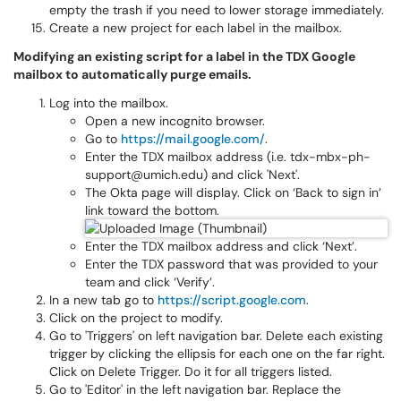
empty the trash if you need to lower storage immediately.
Create a new project for each label in the mailbox.
Modifying an existing script for a label in the TDX Google
mailbox to automatically purge emails.
Log into the mailbox.
Open a new incognito browser.
Go to
https://mail.google.com/
.
Enter the TDX mailbox address (i.e. tdx-mbx-ph-
support@umich.edu) and click 'Next'.
The Okta page will display. Click on ‘Back to sign in’
link toward the bottom.
Enter the TDX mailbox address and click ‘Next’.
Enter the TDX password that was provided to your
team and click ‘Verify’.
In a new tab go to
https://script.google.com
.
Click on the project to modify.
Go to 'Triggers' on left navigation bar. Delete each existing
trigger by clicking the ellipsis for each one on the far right.
Click on Delete Trigger. Do it for all triggers listed.
Go to 'Editor' in the left navigation bar. Replace the