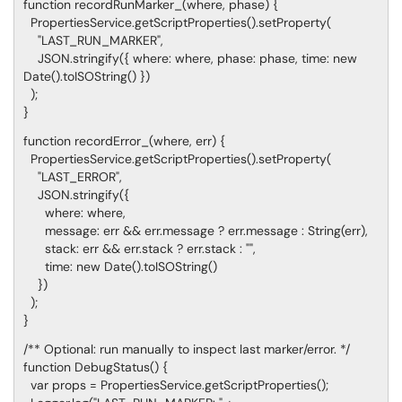
function recordRunMarker_(where, phase) {
PropertiesService.getScriptProperties().setProperty(
"LAST_RUN_MARKER",
JSON.stringify({ where: where, phase: phase, time: new
Date().toISOString() })
);
}
function recordError_(where, err) {
PropertiesService.getScriptProperties().setProperty(
"LAST_ERROR",
JSON.stringify({
where: where,
message: err && err.message ? err.message : String(err),
stack: err && err.stack ? err.stack : "",
time: new Date().toISOString()
})
);
}
/** Optional: run manually to inspect last marker/error. */
function DebugStatus() {
var props = PropertiesService.getScriptProperties();