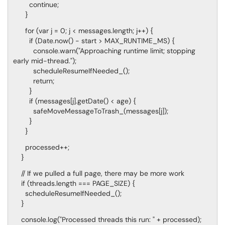
continue;
}
for (var j = 0; j < messages.length; j++) {
if (Date.now() - start > MAX_RUNTIME_MS) {
console.warn("Approaching runtime limit; stopping
early mid-thread.");
scheduleResumeIfNeeded_();
return;
}
if (messages[j].getDate() < age) {
safeMoveMessageToTrash_(messages[j]);
}
}
processed++;
}
// If we pulled a full page, there may be more work
if (threads.length === PAGE_SIZE) {
scheduleResumeIfNeeded_();
}
console.log("Processed threads this run: " + processed);