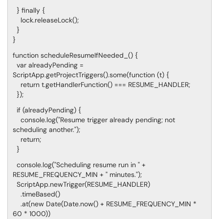
} finally {
lock.releaseLock();
}
}
function scheduleResumeIfNeeded_() {
var alreadyPending =
ScriptApp.getProjectTriggers().some(function (t) {
return t.getHandlerFunction() === RESUME_HANDLER;
});
if (alreadyPending) {
console.log("Resume trigger already pending; not
scheduling another.");
return;
}
console.log("Scheduling resume run in " +
RESUME_FREQUENCY_MIN + " minutes.");
ScriptApp.newTrigger(RESUME_HANDLER)
.timeBased()
.at(new Date(Date.now() + RESUME_FREQUENCY_MIN *
60 * 1000))