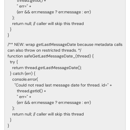
thread.getId() +
" err=" +
(err && err.message ? err.message : err)
);
return null; // caller will skip this thread
}
}
/** NEW: wrap getLastMessageDate because metadata calls
can also throw on restricted threads. */
function safeGetLastMessageDate_(thread) {
try {
return thread.getLastMessageDate();
} catch (err) {
console.error(
"Could not read last message date for thread. id=" +
thread.getId() +
" err=" +
(err && err.message ? err.message : err)
);
return null; // caller will skip this thread
}
}