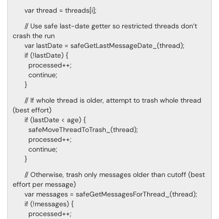
var thread = threads[i];
// Use safe last-date getter so restricted threads don’t
crash the run
var lastDate = safeGetLastMessageDate_(thread);
if (!lastDate) {
processed++;
continue;
}
// If whole thread is older, attempt to trash whole thread
(best effort)
if (lastDate < age) {
safeMoveThreadToTrash_(thread);
processed++;
continue;
}
// Otherwise, trash only messages older than cutoff (best
effort per message)
var messages = safeGetMessagesForThread_(thread);
if (!messages) {
processed++;