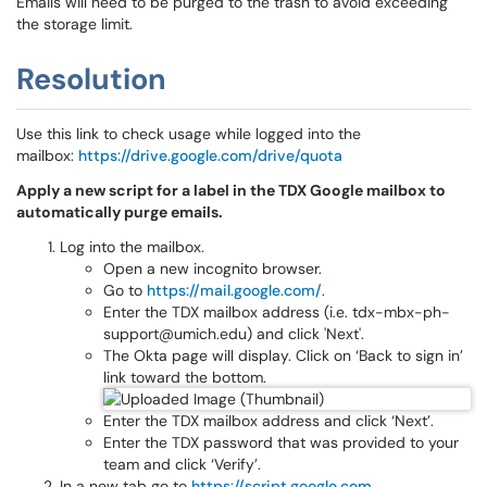
Emails will need to be purged to the trash to avoid exceeding
the storage limit.
Resolution
Use this link to check usage while logged into the
mailbox:
https://drive.google.com/drive/quota
Apply a new script for a label in the TDX Google mailbox to
automatically purge emails.
Log into the mailbox.
Open a new incognito browser.
Go to
https://mail.google.com/
.
Enter the TDX mailbox address (i.e. tdx-mbx-ph-
support@umich.edu) and click 'Next'.
The Okta page will display. Click on ‘Back to sign in’
link toward the bottom.
Enter the TDX mailbox address and click ‘Next’.
Enter the TDX password that was provided to your
team and click ‘Verify’.
In a new tab go to
https://script.google.com
.