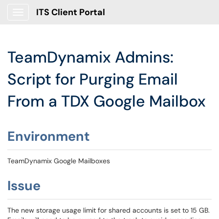
ITS Client Portal
Show Applications Menu
TeamDynamix Admins:
Script for Purging Email
From a TDX Google Mailbox
Environment
TeamDynamix Google Mailboxes
Issue
The new storage usage limit for shared accounts is set to 15 GB.