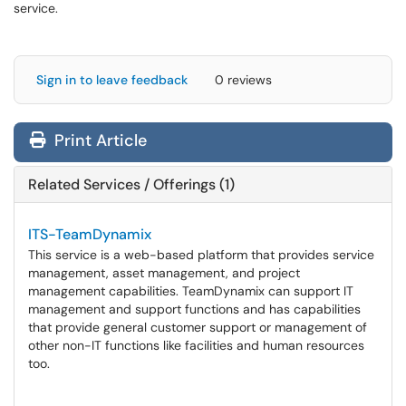
service.
Sign in to leave feedback
0 reviews
Print Article
Related Services / Offerings (1)
ITS-TeamDynamix
This service is a web-based platform that provides service
management, asset management, and project
management capabilities. TeamDynamix can support IT
management and support functions and has capabilities
that provide general customer support or management of
other non-IT functions like facilities and human resources
too.