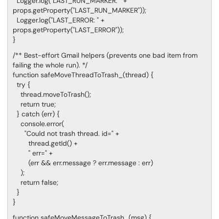
Logger.log("LAST_RUN_MARKER: " +
props.getProperty("LAST_RUN_MARKER"));
Logger.log("LAST_ERROR: " +
props.getProperty("LAST_ERROR"));
}
/** Best-effort Gmail helpers (prevents one bad item from
failing the whole run). */
function safeMoveThreadToTrash_(thread) {
try {
thread.moveToTrash();
return true;
} catch (err) {
console.error(
"Could not trash thread. id=" +
thread.getId() +
" err=" +
(err && err.message ? err.message : err)
);
return false;
}
}
function safeMoveMessageToTrash_(msg) {