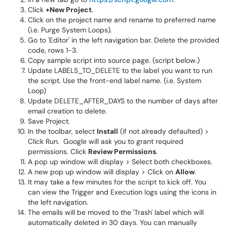
Click
+New Project
.
Click on the project name and rename to preferred name
(i.e. Purge System Loops).
Go to 'Editor' in the left navigation bar. Delete the provided
code, rows 1-3.
Copy sample script into source page. (script below.)
Update LABELS_TO_DELETE to the label you want to run
the script. Use the front-end label name. (i.e. System
Loop)
Update DELETE_AFTER_DAYS to the number of days after
email creation to delete.
Save Project.
In the toolbar, select
Install
(if not already defaulted) >
Click Run. Google will ask you to grant required
permissions. Click
Review Permissions
.
A pop up window will display > Select both checkboxes.
A new pop up window will display > Click on
Allow
.
It may take a few minutes for the script to kick off. You
can view the Trigger and Execution logs using the icons in
the left navigation.
The emails will be moved to the 'Trash' label which will
automatically deleted in 30 days. You can manually