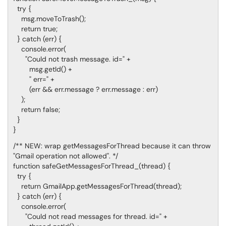
try {
msg.moveToTrash();
return true;
} catch (err) {
console.error(
"Could not trash message. id=" +
msg.getId() +
" err=" +
(err && err.message ? err.message : err)
);
return false;
}
}
/** NEW: wrap getMessagesForThread because it can throw
"Gmail operation not allowed". */
function safeGetMessagesForThread_(thread) {
try {
return GmailApp.getMessagesForThread(thread);
} catch (err) {
console.error(
"Could not read messages for thread. id=" +