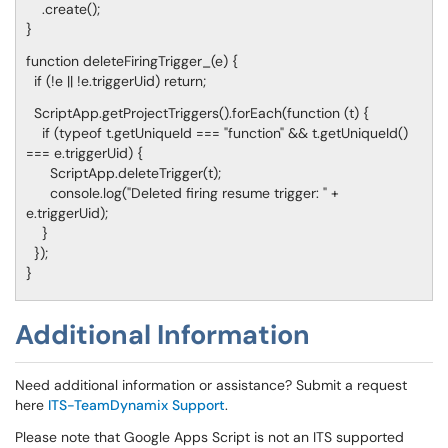
.create();
}
function deleteFiringTrigger_(e) {
if (!e || !e.triggerUid) return;
ScriptApp.getProjectTriggers().forEach(function (t) {
if (typeof t.getUniqueId === "function" && t.getUniqueId()
=== e.triggerUid) {
ScriptApp.deleteTrigger(t);
console.log("Deleted firing resume trigger: " +
e.triggerUid);
}
});
}
Additional Information
Need additional information or assistance? Submit a request
here
ITS-TeamDynamix Support
.
Please note that Google Apps Script is not an ITS supported