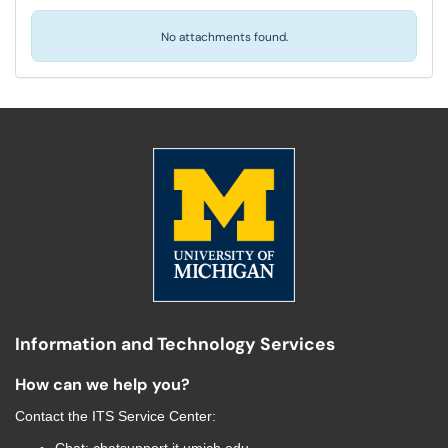
No attachments found.
Information and Technology Services
How can we help you?
Contact the
ITS Service Center
: