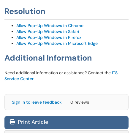
Resolution
Allow Pop-Up Windows in Chrome
Allow Pop-Up Windows in Safari
Allow Pop-Up Windows in Firefox
Allow Pop-Up Windows in Microsoft Edge
Additional Information
Need additional information or assistance? Contact the
ITS
Service Center
.
Sign in to leave feedback
0 reviews
Print Article