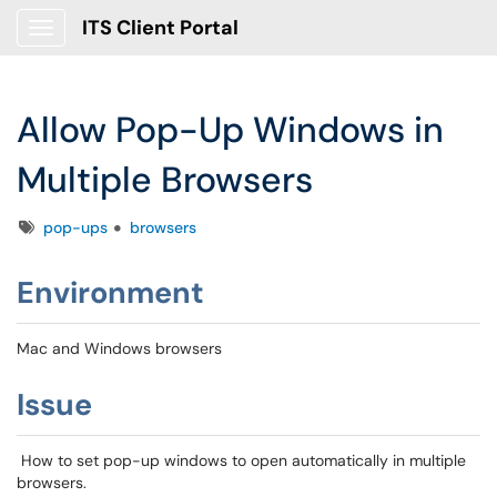
ITS Client Portal
Show Applications Menu
Allow Pop-Up Windows in
Multiple Browsers
Tags
pop-ups
browsers
Environment
Mac and Windows browsers
Issue
How to set pop-up windows to open automatically in multiple
browsers.