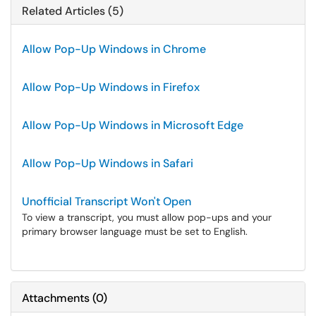
Related Articles (5)
Allow Pop-Up Windows in Chrome
Allow Pop-Up Windows in Firefox
Allow Pop-Up Windows in Microsoft Edge
Allow Pop-Up Windows in Safari
Unofficial Transcript Won't Open
To view a transcript, you must allow pop-ups and your
primary browser language must be set to English.
Attachments
(
0
)