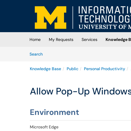
Skip to main content
(opens in a new tab)
Home
My Requests
Services
Knowledge B
Skip to Knowledge Base content
Articles
Search
Knowledge Base
Public
Personal Productivity
Allow Pop-Up Windows 
Environment
Microsoft Edge