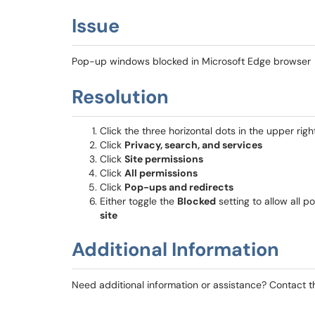
Issue
Pop-up windows blocked in Microsoft Edge browser
Resolution
Click the three horizontal dots in the upper rig
Click
Privacy, search, and services
Click
Site permissions
Click
All permissions
Click
Pop-ups and redirects
Either toggle the
Blocked
setting to allow all p
site
Additional Information
Need additional information or assistance? Contact 