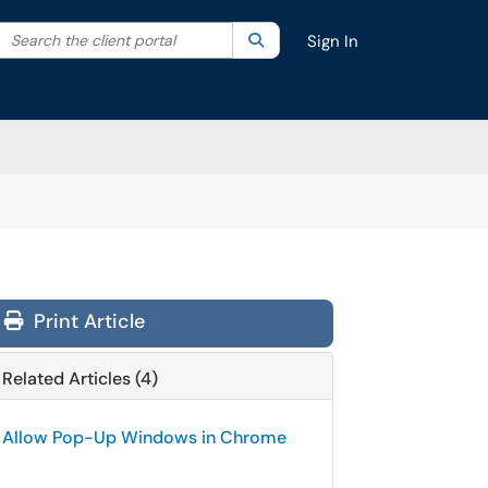
Search the client portal
lter your search by category. Current category:
Search
All
Sign In
Print Article
Related Articles (4)
Allow Pop-Up Windows in Chrome