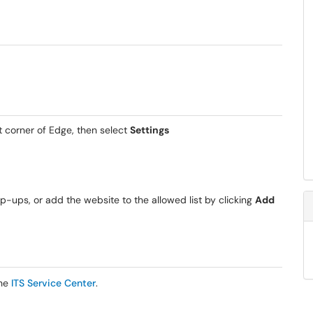
ht corner of Edge, then select
Settings
op-ups, or add the website to the allowed list by clicking
Add
the
ITS Service Center
.