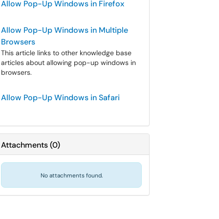
Allow Pop-Up Windows in Firefox
Allow Pop-Up Windows in Multiple
Browsers
This article links to other knowledge base
articles about allowing pop-up windows in
browsers.
Allow Pop-Up Windows in Safari
Attachments
(
0
)
No attachments found.