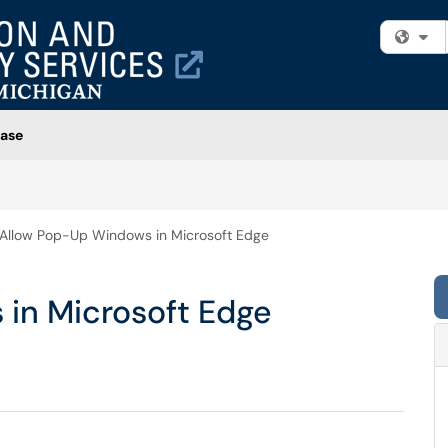
Fi
ase
Allow Pop-Up Windows in Microsoft Edge
in Microsoft Edge