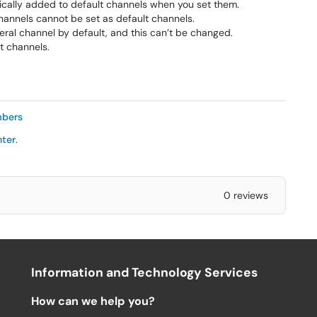
cally added to default channels when you set them.
hannels cannot be set as default channels.
al channel by default, and this can’t be changed.
t channels.
mbers
nter
.
0 reviews
Information and Technology Services
How can we help you?