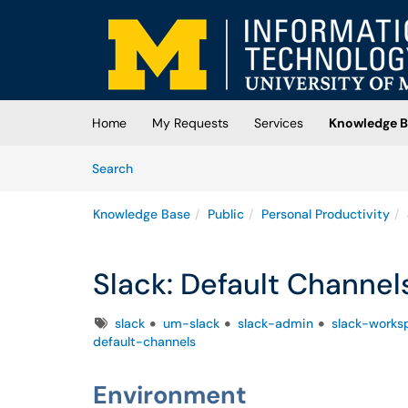
Skip to main content
(opens in a new tab)
Home
My Requests
Services
Knowledge B
Skip to Knowledge Base content
Articles
Search
Knowledge Base
Public
Personal Productivity
Slack: Default Channel
Tags
slack
um-slack
slack-admin
slack-works
default-channels
Environment