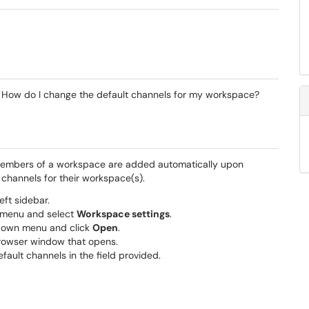
? How do I change the default channels for my workspace?
 members of a workspace are added automatically upon
channels for their workspace(s).
eft sidebar.
 menu and select
Workspace settings
.
-down menu and click
Open
.
browser window that opens.
fault channels in the field provided.