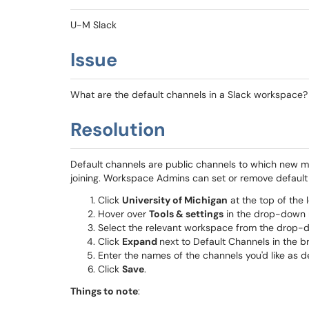
U-M Slack
Issue
What are the default channels in a Slack workspace
Resolution
Default channels are public channels to which new
joining. Workspace Admins can set or remove default 
Click
University of Michigan
at the top of the l
Hover over
Tools & settings
in the drop-down
Select the relevant workspace from the drop
Click
Expand
next to Default Channels in the 
Enter the names of the channels you'd like as de
Click
Save
.
Things to note
: