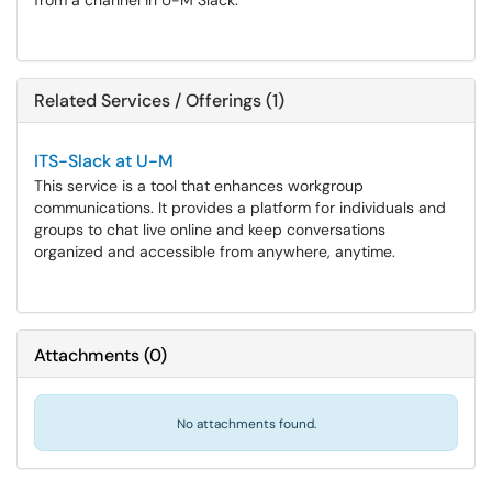
from a channel in U-M Slack.
Related Services / Offerings (1)
ITS-Slack at U-M
This service is a tool that enhances workgroup
communications. It provides a platform for individuals and
groups to chat live online and keep conversations
organized and accessible from anywhere, anytime.
Attachments
(
0
)
No attachments found.