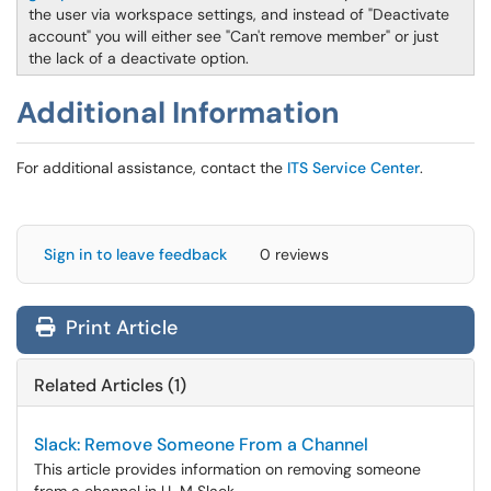
the user via workspace settings, and instead of "Deactivate
account" you will either see "Can't remove member" or just
the lack of a deactivate option.
Additional Information
For additional assistance, contact the
ITS Service Center
.
Sign in to leave feedback
0 reviews
Print Article
Related Articles (1)
Slack: Remove Someone From a Channel
This article provides information on removing someone