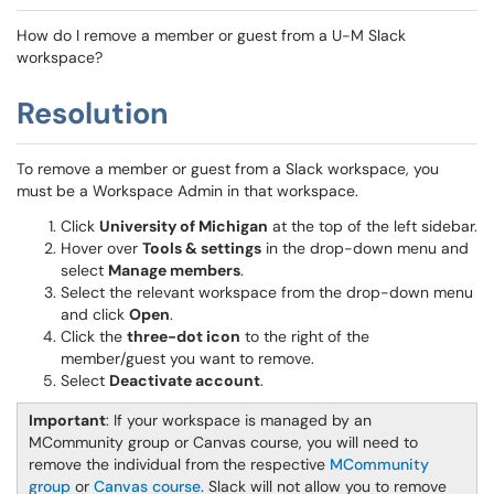
How do I remove a member or guest from a U-M Slack
workspace?
Resolution
To remove a member or guest from a Slack workspace, you
must be a Workspace Admin in that workspace.
Click
University of Michigan
at the top of the left sidebar.
Hover over
Tools & settings
in the drop-down menu and
select
Manage members
.
Select the relevant workspace from the drop-down menu
and click
Open
.
Click the
three-dot icon
to the right of the
member/guest you want to remove.
Select
Deactivate account
.
Important
: If your workspace is managed by an
MCommunity group or Canvas course, you will need to
remove the individual from the respective
MCommunity
group
or
Canvas course
. Slack will not allow you to remove