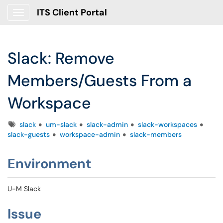
ITS Client Portal
Show Applications Menu
Slack: Remove
Members/Guests From a
Workspace
Tags
slack
um-slack
slack-admin
slack-workspaces
slack-guests
workspace-admin
slack-members
Environment
U-M Slack
Issue