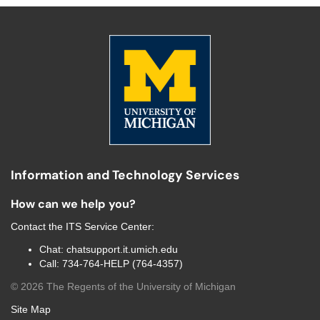
Information and Technology Services
How can we help you?
Contact the
ITS Service Center
:
Chat:
chatsupport.it.umich.edu
Call:
734-764-HELP (764-4357)
©
2026
The Regents of the University of Michigan
Site Map