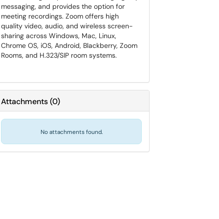
messaging, and provides the option for
meeting recordings. Zoom offers high
quality video, audio, and wireless screen-
sharing across Windows, Mac, Linux,
Chrome OS, iOS, Android, Blackberry, Zoom
Rooms, and H.323/SIP room systems.
Attachments
(
0
)
No attachments found.