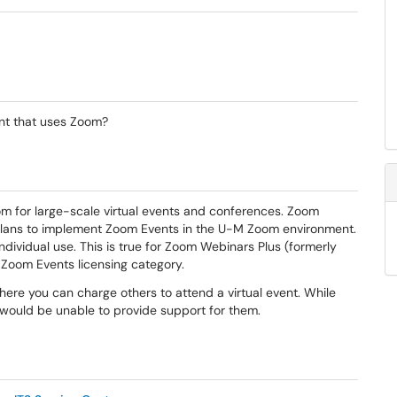
ent that uses Zoom?
om for large-scale virtual events and conferences. Zoom
plans to implement Zoom Events in the U-M Zoom environment.
dividual use. This is true for Zoom Webinars Plus (formerly
e Zoom Events licensing category.
re you can charge others to attend a virtual event. While
 would be unable to provide support for them.