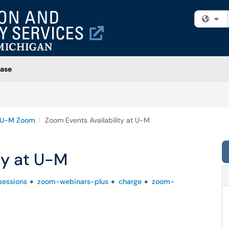
Fi
ase
U-M Zoom
Zoom Events Availability at U-M
ty at U-M
essions
zoom-webinars-plus
charge
zoom-