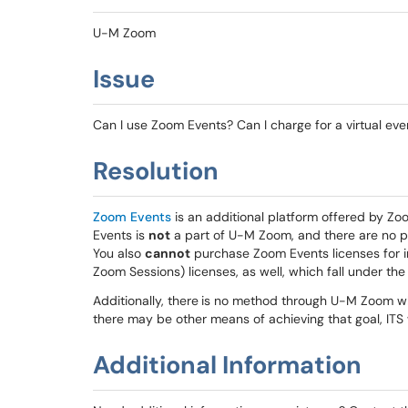
U-M Zoom
Issue
Can I use Zoom Events? Can I charge for a virtual ev
Resolution
Zoom Events
is an additional platform offered by Zo
Events is
not
a part of U-M Zoom, and there are no 
You also
cannot
purchase Zoom Events licenses for in
Zoom Sessions) licenses, as well, which fall under th
Additionally, there
is no method through U-M Zoom whe
there may be other means of achieving that goal, ITS
Additional Information