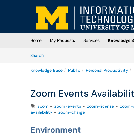
Skip to main content
(opens in a new tab)
Home
My Requests
Services
Knowledge B
Skip to Knowledge Base content
Articles
Search
Knowledge Base
Public
Personal Productivity
Zoom Events Availabili
Tags
zoom
zoom-events
zoom-license
zoom-s
availability
zoom-charge
Environment