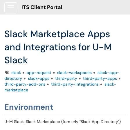
ITS Client Portal
Show Applications Menu
Slack Marketplace Apps
and Integrations for U-M
Slack
Tags
slack
app-request
slack-workspaces
slack-app-
directory
slack-apps
third-party
third-party-apps
third-party-add-ons
third-party-integrations
slack-
marketplace
Environment
U-M Slack, Slack Marketplace (formerly "Slack App Directory")