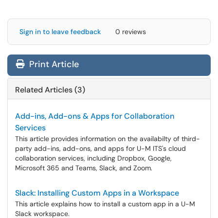
Sign in to leave feedback
0 reviews
Print Article
Related Articles (3)
Add-ins, Add-ons & Apps for Collaboration
Services
This article provides information on the availabilty of third-
party add-ins, add-ons, and apps for U-M ITS's cloud
collaboration services, including Dropbox, Google,
Microsoft 365 and Teams, Slack, and Zoom.
Slack: Installing Custom Apps in a Workspace
This article explains how to install a custom app in a U-M
Slack workspace.