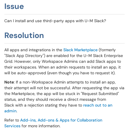
Issue
Can I install and use third-party apps with U-M Slack?
Resolution
All apps and integrations in the
Slack Marketplace
(formerly
"Slack App Directory") are enabled for the U-M Slack Enterprise
Grid. However, only Workspace Admins can add Slack apps to
their workspaces. When an admin requests to install an app, it
will be auto-approved (even though you have to request it).
Note
: If a non-Workspace Admin attempts to install an app,
their attempt will not be successful. After requesting the app via
the Marketplace, the app will be stuck in "Request Submitted"
status, and they should receive a direct message from
Slack with a rejection stating they have to
reach out to an
admin
.
Refer to
Add-ins, Add-ons & Apps for Collaboration
Services
for more information.