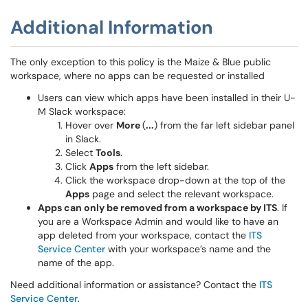
Additional Information
The only exception to this policy is the Maize & Blue public
workspace, where no apps can be requested or installed
Users can view which apps have been installed in their U-
M Slack workspace:
Hover over
More
(
...
) from the far left sidebar panel
in Slack.
Select
Tools
.
Click
Apps
from the left sidebar.
Click the workspace drop-down at the top of the
Apps
page and select the relevant workspace.
Apps can only be removed from a workspace by ITS
. If
you are a Workspace Admin and would like to have an
app deleted from your workspace, contact the
ITS
Service Center
with your workspace’s name and the
name of the app.
Need additional information or assistance? Contact the
ITS
Service Center
.