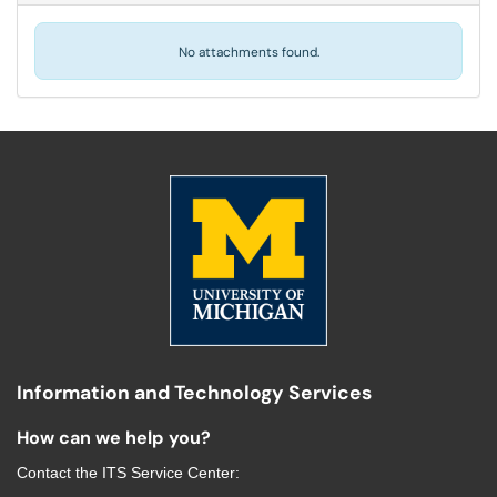
No attachments found.
Information and Technology Services
How can we help you?
Contact the
ITS Service Center
: