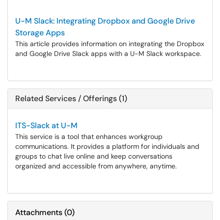
U-M Slack: Integrating Dropbox and Google Drive
Storage Apps
This article provides information on integrating the Dropbox
and Google Drive Slack apps with a U-M Slack workspace.
Related Services / Offerings (1)
ITS-Slack at U-M
This service is a tool that enhances workgroup
communications. It provides a platform for individuals and
groups to chat live online and keep conversations
organized and accessible from anywhere, anytime.
Attachments
(
0
)