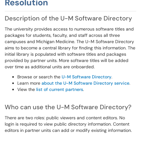
Resolution
Description of the U-M Software Directory
The university provides access to numerous software titles and
packages for students, faculty, and staff across all three
campuses and Michigan Medicine. The U-M Software Directory
aims to become a central library for finding this information. The
initial library is populated with software titles and packages
provided by partner units. More software titles will be added
over time as additional units are onboarded.
Browse or search the
U-M Software Directory
.
Learn more
about the U-M Software Directory service
.
View the
list of current partners
.
Who can use the U-M Software Directory?
There are two roles: public viewers and content editors. No
login is required to view public directory information. Content
editors in partner units can add or modify existing information.