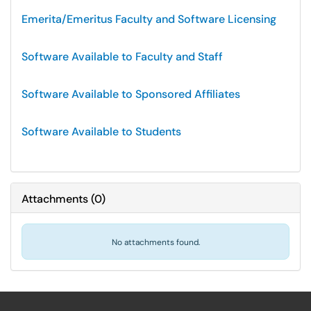
Emerita/Emeritus Faculty and Software Licensing
Software Available to Faculty and Staff
Software Available to Sponsored Affiliates
Software Available to Students
Attachments
(
0
)
No attachments found.