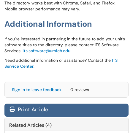
The directory works best with Chrome, Safari, and Firefox.
Mobile browser performance may vary.
Additional Information
If you’re interested in partnering in the future to add your unit’s
software titles to the directory, please contact ITS Software
Services:
its.software@umich.edu
.
Need additional information or assistance? Contact the
ITS
Service Center
.
Sign in to leave feedback
0 reviews
Print Article
Related Articles (4)