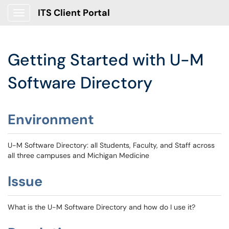
ITS Client Portal
Show Applications Menu
Getting Started with U-M
Software Directory
Environment
U-M Software Directory: all Students, Faculty, and Staff across
all three campuses and Michigan Medicine
Issue
What is the U-M Software Directory and how do I use it?