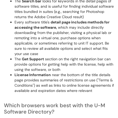
The
Search bar
looks for keywords in the detail pages of
software titles, and is useful for finding individual software
titles bundled in suites (e.g., searching for Photoshop
returns the Adobe Creative Cloud result)
Every software title's
detail page includes methods for
accessing the software,
which may include directly
downloading from the publisher, visiting a physical lab or
remoting into a virtual one, purchase options when
applicable, or sometimes referring to unit IT support. Be
sure to review all available options and select what fits
your use case
The
Get Support
section on the right navigation bar can
provide options for getting help with the license, help with
using the software, or both
License Information
near the bottom of the title details
page provides summaries of restrictions on use ("Terms &
Conditions") as well as links to online license agreements if
available and expiration dates where relevant
Which browsers work best with the U-M
Software Directory?