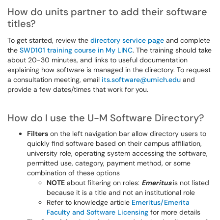
How do units partner to add their software
titles?
To get started, review the
directory service page
and complete
the
SWD101 training course in My LINC
. The training should take
about 20-30 minutes, and links to useful documentation
explaining how software is managed in the directory. To request
a consultation meeting, email
its.software@umich.edu
and
provide a few dates/times that work for you.
How do I use the U-M Software Directory?
Filters
on the left navigation bar allow directory users to
quickly find software based on their campus affiliation,
university role, operating system accessing the software,
permitted use, category, payment method, or some
combination of these options
NOTE
about filtering on roles:
Emeritus
is not listed
because it is a title and not an institutional role
Refer to knowledge article
Emeritus/Emerita
Faculty and Software Licensing
for more details