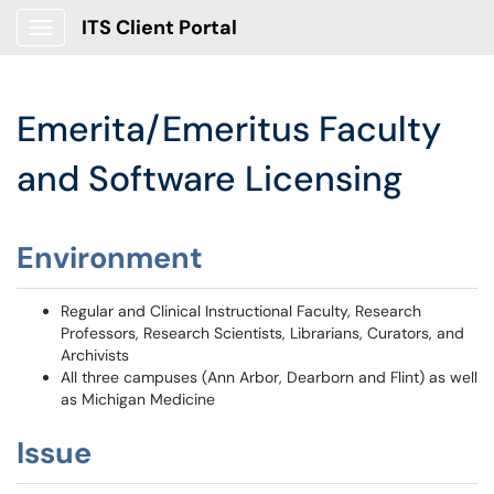
ITS Client Portal
Show Applications Menu
Emerita/Emeritus Faculty
and Software Licensing
Environment
Regular and Clinical Instructional Faculty, Research
Professors, Research Scientists, Librarians, Curators, and
Archivists
All three campuses (Ann Arbor, Dearborn and Flint) as well
as Michigan Medicine
Issue