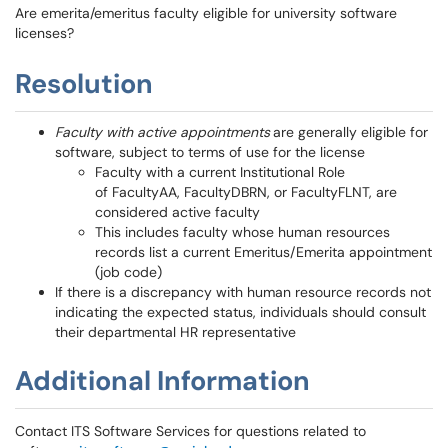
Are emerita/emeritus faculty eligible for university software
licenses?
Resolution
Faculty with active appointments
are generally eligible for
software, subject to terms of use for the license
Faculty with a current Institutional Role
of FacultyAA, FacultyDBRN, or FacultyFLNT, are
considered active faculty
This includes faculty whose human resources
records list a current Emeritus/Emerita appointment
(job code)
If there is a discrepancy with human resource records not
indicating the expected status, individuals should consult
their departmental HR representative
Additional Information
Contact ITS Software Services for questions related to