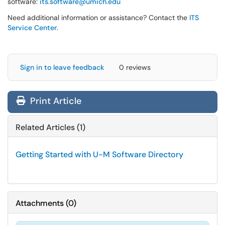
software:
its.software@umich.edu
Need additional information or assistance? Contact the
ITS
Service Center
.
Sign in to leave feedback
0 reviews
Print Article
Related Articles (1)
Getting Started with U-M Software Directory
Attachments
(
0
)