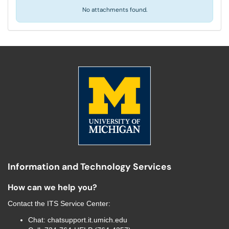
No attachments found.
Information and Technology Services
How can we help you?
Contact the
ITS Service Center
:
Chat:
chatsupport.it.umich.edu