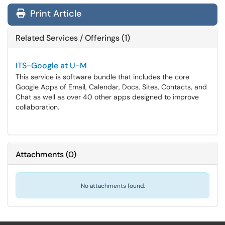
Print Article
Related Services / Offerings (1)
ITS-Google at U-M
This service is software bundle that includes the core
Google Apps of Email, Calendar, Docs, Sites, Contacts, and
Chat as well as over 40 other apps designed to improve
collaboration.
Attachments
(
0
)
No attachments found.