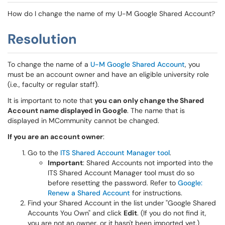
How do I change the name of my U-M Google Shared Account?
Resolution
To change the name of a
U-M Google Shared Account
, you
must be an account owner and have an eligible university role
(i.e., faculty or regular staff).
It is important to note that
you can only change the Shared
Account name displayed in Google
. The name that is
displayed in MCommunity cannot be changed.
If you are an account owner
:
Go to the
ITS Shared Account Manager tool
.
Important
: Shared Accounts not imported into the
ITS Shared Account Manager tool must do so
before resetting the password. Refer to
Google:
Renew a Shared Account
for instructions.
Find your Shared Account in the list under "Google Shared
Accounts You Own" and click
Edit
. (If you do not find it,
you are not an owner, or it hasn't been imported yet.)