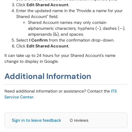
Click
Edit Shared Account
.
Enter the updated name in the "Provide a name for your
Shared Account" field.
Shared Account names may only contain
alphanumeric characters, hyphens (-), dashes (—),
ampersands (&), and spaces.
Select
I Confirm
from the confirmation drop-down.
Click
Edit Shared Account
.
It can take up to 24 hours for your Shared Account's name
change to display in Google.
Additional Information
Need additional information or assistance? Contact the
ITS
Service Center
.
Sign in to leave feedback
0 reviews