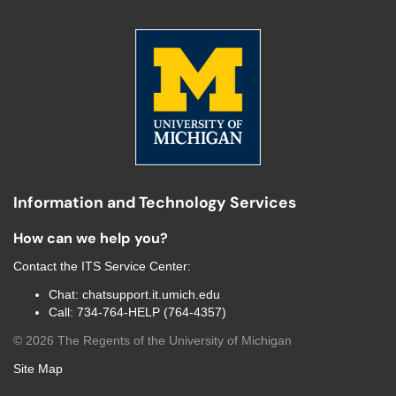
Information and Technology Services
How can we help you?
Contact the
ITS Service Center
:
Chat:
chatsupport.it.umich.edu
Call:
734-764-HELP (764-4357)
©
2026
The Regents of the University of Michigan
Site Map