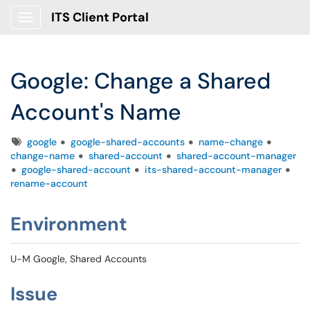
ITS Client Portal
Show Applications Menu
Google: Change a Shared
Account's Name
Tags
google
google-shared-accounts
name-change
change-name
shared-account
shared-account-manager
google-shared-account
its-shared-account-manager
rename-account
Environment
U-M Google, Shared Accounts
Issue