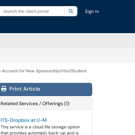
Search the client portal
lter your search by category. Current category:
Search
All
Sign In
s Account for New Sponsorship/Hire/Student
Print Article
Related Services / Offerings (1)
ITS-Dropbox at U-M
This service is a cloud file storage option
that provides automatic back-up and is