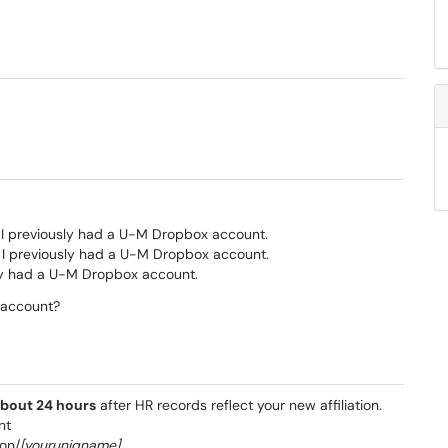
d I previously had a U-M Dropbox account.
nd I previously had a U-M Dropbox account.
usly had a U-M Dropbox account.
 account?
bout 24 hours
after HR records reflect your new affiliation.
nt
son/
[youruniqname]