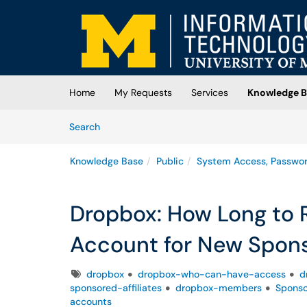
Skip to main content
(opens in a new tab)
Home
My Requests
Services
Knowledge B
Skip to Knowledge Base content
Articles
Search
Knowledge Base
Public
System Access, Passwo
Dropbox: How Long to 
Account for New Spons
Tags
dropbox
dropbox-who-can-have-access
d
sponsored-affiliates
dropbox-members
Spons
accounts