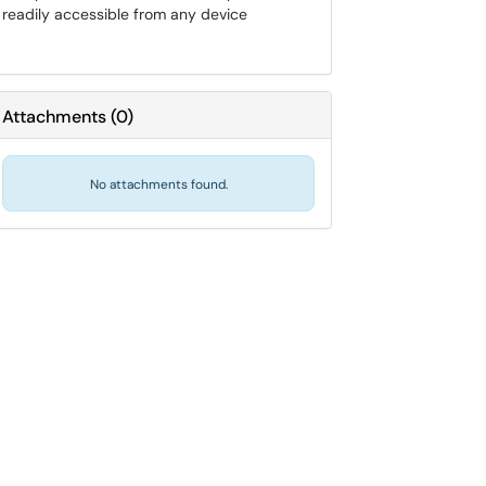
readily accessible from any device
Attachments
(
0
)
No attachments found.