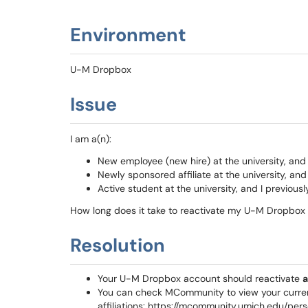
Environment
U-M Dropbox
Issue
I am a(n):
New employee (new hire) at the university, an
Newly sponsored affiliate at the university, a
Active student at the university, and I previo
How long does it take to reactivate my U-M Dropbox
Resolution
Your U-M Dropbox account should reactivate
a
You can check MCommunity to view your curre
affiliations: https://mcommunity.umich.edu/per