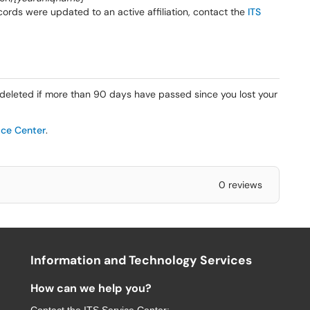
cords were updated to an active affiliation, contact the
ITS
leted if more than 90 days have passed since you lost your
ice Center
.
0 reviews
Information and Technology Services
How can we help you?