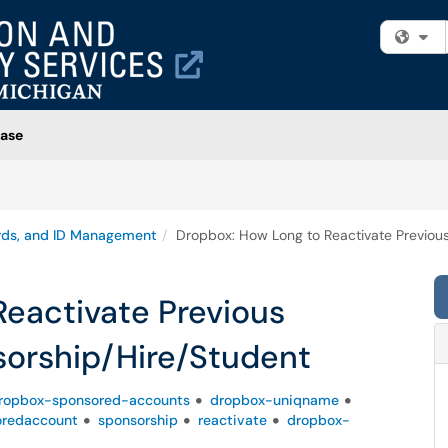
Fi
ase
rds, and ID Management
Dropbox: How Long to Reactivate Previou
Reactivate Previous
orship/Hire/Student
ropbox-sponsored-accounts
dropbox-uniqname
oredaccount
sponsorship
reactivate
dropbox-