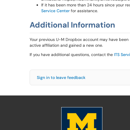
If it has been more than 24 hours since your re
Service Center
for assistance.
Additional Information
Your previous U-M Dropbox account may have been de
active affiliation and gained a new one.
If you have additional questions, contact the
ITS Serv
Sign in to leave feedback