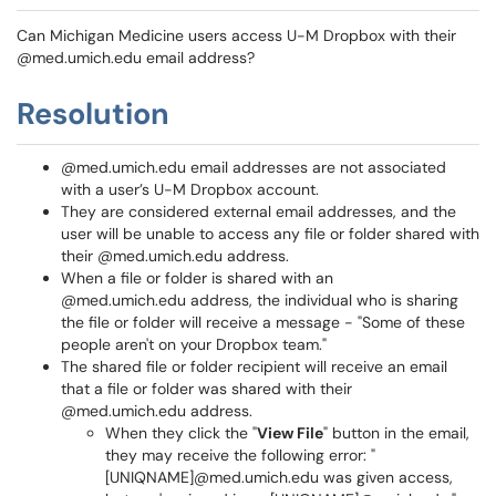
Can Michigan Medicine users access U-M Dropbox with their
@med.umich.edu email address?
Resolution
@med.umich.edu email addresses are not associated
with a user’s U-M Dropbox account.
They are considered external email addresses, and the
user will be unable to access any file or folder shared with
their @med.umich.edu address.
When a file or folder is shared with an
@med.umich.edu address, the individual who is sharing
the file or folder will receive a message - "Some of these
people aren't on your Dropbox team."
The shared file or folder recipient will receive an email
that a file or folder was shared with their
@med.umich.edu address.
When they click the "
View File
" button in the email,
they may receive the following error: "
[UNIQNAME]@med.umich.edu was given access,