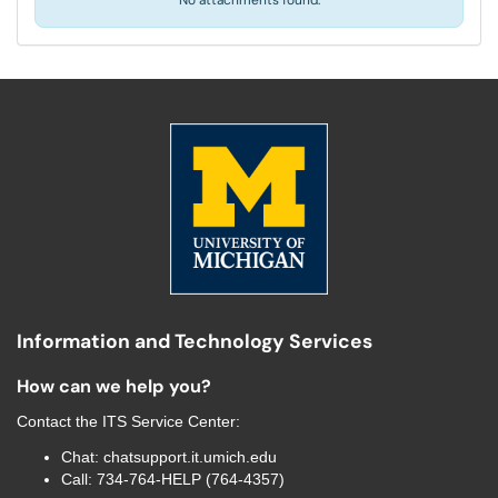
No attachments found.
Information and Technology Services
How can we help you?
Contact the
ITS Service Center
:
Chat:
chatsupport.it.umich.edu
Call:
734-764-HELP (764-4357)