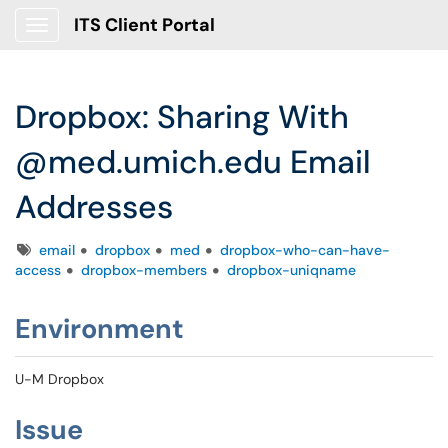
ITS Client Portal
Show Applications Menu
Dropbox: Sharing With
@med.umich.edu Email
Addresses
Tags
email
dropbox
med
dropbox-who-can-have-
access
dropbox-members
dropbox-uniqname
Environment
U-M Dropbox
Issue