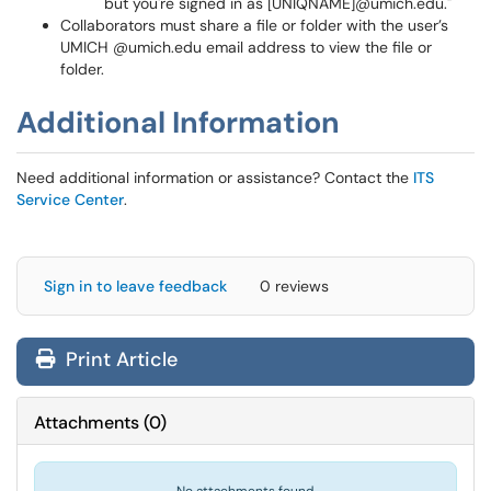
but you're signed in as [UNIQNAME]@umich.edu."
Collaborators must share a file or folder with the user’s
UMICH @umich.edu email address to view the file or
folder.
Additional Information
Need additional information or assistance? Contact the
ITS
Service Center
.
Sign in to leave feedback
0 reviews
Print Article
Attachments
(
0
)