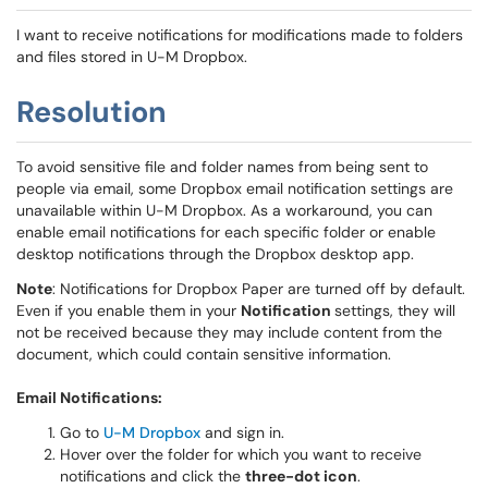
I want to receive notifications for modifications made to folders
and files stored in U-M Dropbox.
Resolution
To avoid sensitive file and folder names from being sent to
people via email, some Dropbox email notification settings are
unavailable within U-M Dropbox. As a workaround, you can
enable email notifications for each specific folder or enable
desktop notifications through the Dropbox desktop app.
Note
: Notifications for Dropbox Paper are turned off by default.
Even if you enable them
in your
Notification
settings, they will
not be received because they may include content from the
document, which could
contain sensitive information.
Email Notifications:
Go to
U-M Dropbox
and sign in.
Hover over the folder for which you want to receive
notifications and click the
three-dot icon
.