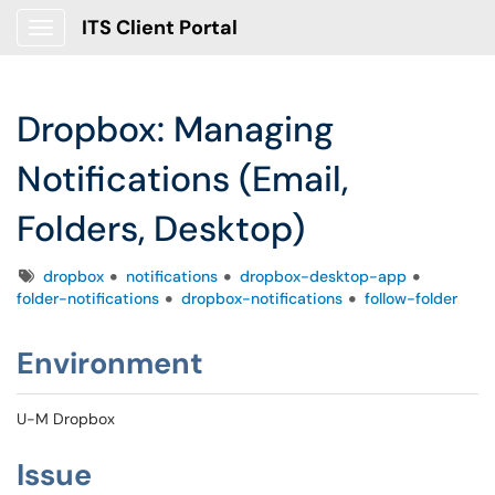
ITS Client Portal
Show Applications Menu
Dropbox: Managing
Notifications (Email,
Folders, Desktop)
Tags
dropbox
notifications
dropbox-desktop-app
folder-notifications
dropbox-notifications
follow-folder
Environment
U-M Dropbox
Issue