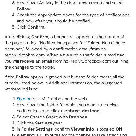
Hover over Activity in the drop-down menu and select
Follow
.
Check the appropriate boxes for the type of notifications
and how often you should be notified.
Click
Confirm
.
After clicking
Confirm
, a banner will appear at the bottom of
the page stating, "Notification options for "Folder-Name" have
been set,"
followed by a confirmation email from no-
reply@dropbox.com. When a file within the folder is modified,
you will receive an email from no-reply@dropbox.com outlining
the changes to the folder.
If the
Follow
option is
greyed out
but the folder meets all the
criteria listed below in Additional Information, the suggested
workaround is to:
Sign in
to U-M Dropbox on the web.
Hover over the folder for which you want to receive
notifications and click the
three-dot icon
.
Select
Share > Share with Dropbox
Click the
Settings
gear
In
Folder Settings
, confirm
Viewer Info
is toggled
ON
Wait about 10 minutes for the change to take affect and