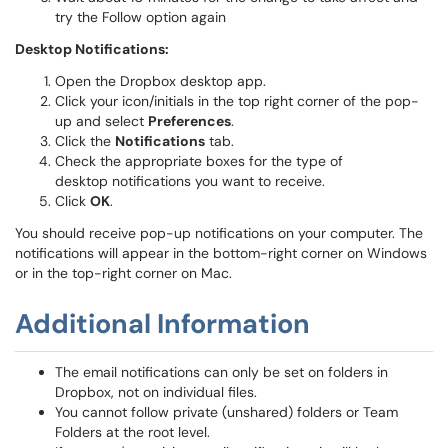
try the Follow option again
Desktop Notifications:
Open the Dropbox desktop app.
Click your icon/initials in the top right corner of the pop-
up and select
Preferences
.
Click the
Notifications
tab.
Check the appropriate boxes for the type of
desktop notifications you want to receive.
Click
OK
.
You should receive pop-up notifications on your computer. The
notifications will appear in the bottom-right corner on Windows
or in the top-right corner on Mac.
Additional Information
The email notifications can only be set on folders in
Dropbox, not on individual files.
You cannot follow private (unshared) folders or Team
Folders at the root level.