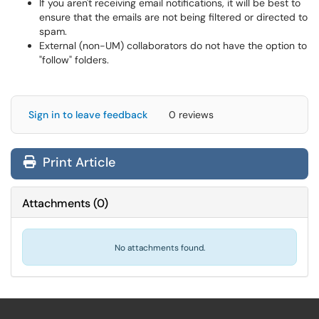
If you aren't receiving email notifications, it will be best to
ensure that the emails are not being filtered or directed to
spam.
External (non-UM) collaborators do not have the option to
"follow" folders.
Sign in to leave feedback
0 reviews
Print Article
Attachments
(
0
)
No attachments found.