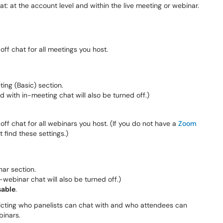
t: at the account level and within the live meeting or webinar.
 off chat for all meetings you host.
ting (Basic) section.
ed with in-meeting chat will also be turned off.)
 off chat for all webinars you host. (If you do not have a
Zoom
 find these settings.)
nar section.
n-webinar chat will also be turned off.)
sable
.
ricting who panelists can chat with and who attendees can
binars.