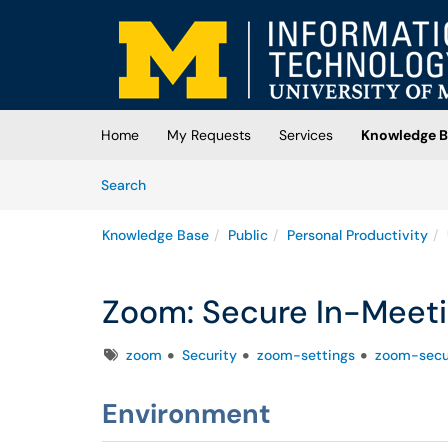
Skip to main content
(opens in a new tab)
Home
My Requests
Services
Knowledge B
Skip to Knowledge Base content
Articles
Search
Knowledge Base
Public
Personal Productivity
Zoom: Secure In-Meeti
Tags
zoom
Security
zoom-settings
zoom-secu
Environment