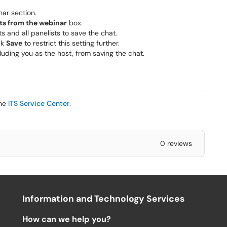
nar section.
ts from the webinar
box.
ts and all panelists to save the chat.
ck
Save
to restrict this setting further.
cluding you as the host, from saving the chat.
the
ITS Service Center
.
0 reviews
Information and Technology Services
How can we help you?