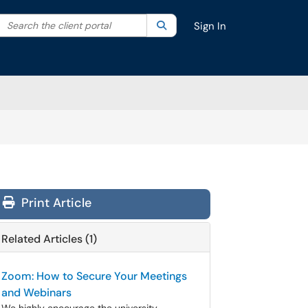
Search the client portal
lter your search by category. Current category:
Search
All
Sign In
Print Article
Related Articles (1)
Zoom: How to Secure Your Meetings
and Webinars