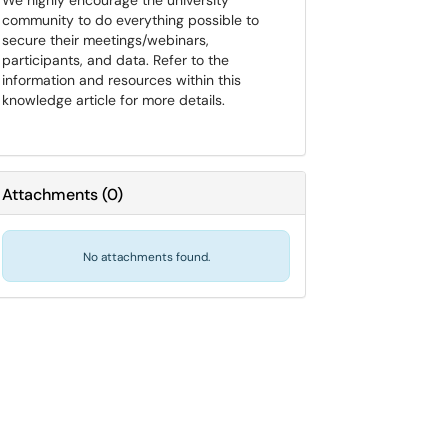
We highly encourage the university
community to do everything possible to
secure their meetings/webinars,
participants, and data. Refer to the
information and resources within this
knowledge article for more details.
Attachments
(
0
)
No attachments found.