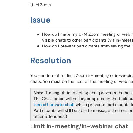
U-M Zoom
Issue
How do I make my U-M Zoom meeting or webina
visible chats to other participants (via in-mee
How do I prevent participants from saving the 
Resolution
You can turn off or limit Zoom in-meeting or in-webin
chats. You must be the host of the meeting or webinar
Note
: Turning off in-meeting chat prevents the hos
The Chat option will no longer appear in the toolbar. 
turn off private chat
, which prevents participants 
Participants will still be able to message the host 
other attendees.)
Limit in-meeting/in-webinar chat