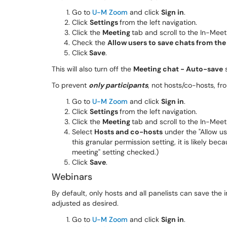
Go to
U-M Zoom
and click
Sign in
.
Click
Settings
from the left navigation.
Click the
Meeting
tab and scroll to the In-Meet
Check the
Allow users to save chats from th
Click
Save
.
This will also turn off the
Meeting chat - Auto-save
s
To prevent
only participants
, not hosts/co-hosts, fr
Go to
U-M Zoom
and click
Sign in
.
Click
Settings
from the left navigation.
Click the
Meeting
tab and scroll to the In-Meet
Select
Hosts and co-hosts
under the "Allow use
this granular permission setting, it is likely b
meeting" setting checked.)
Click
Save
.
Webinars
By default, only hosts and all panelists can save the 
adjusted as desired.
Go to
U-M Zoom
and click
Sign in
.