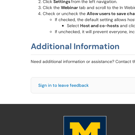
Click
Settings
from the left navigation.
Click the
Webinar
tab and scroll to the In Webi
Check or uncheck the
Allow users to save cha
If checked, the default setting allows hos
Select
Host and co-hosts
and cli
If unchecked, it will prevent everyone, in
Additional Information
Need additional information or assistance? Contact 
Sign in to leave feedback