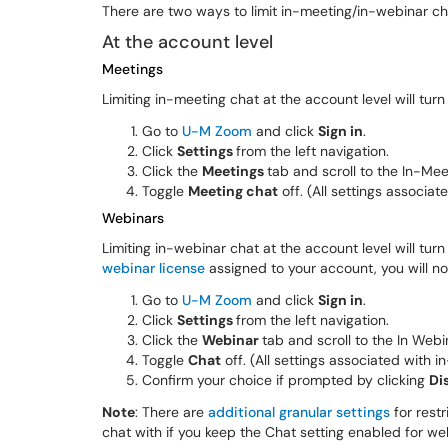
There are two ways to limit in-meeting/in-webinar cha
At the account level
Meetings
Limiting in-meeting chat at the account level will turn
Go to
U-M Zoom
and click
Sign in
.
Click
Settings
from the left navigation.
Click the
Meetings
tab and scroll to the In-Mee
Toggle
Meeting chat
off. (All settings associat
Webinars
Limiting in-webinar chat at the account level will turn
webinar license
assigned to your account, you will not
Go to
U-M Zoom
and click
Sign in
.
Click
Settings
from the left navigation.
Click the
Webinar
tab and scroll to the In Webi
Toggle
Chat
off. (All settings associated with i
Confirm your choice if prompted by clicking
Di
Note
: There are
additional granular settings
for rest
chat with if you keep the Chat setting enabled for we