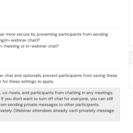
r more secure by preventing participants from sending
ting/in-webinar chat)?
in-meeting or in-webinar chat?
ar chat and optionally prevent participants from saving these
 for these settings to apply.
t, co-hosts, and participants from chatting in any meetings.
If you don't want to turn off chat for everyone, you can still
from sending private messages to other participants.
privately. (Webinar attendees already can't privately message