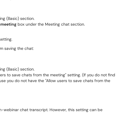
ing (Basic) section.
e meeting
box under the Meeting chat section.
etting.
om saving the chat:
ing (Basic) section.
rs to save chats from the meeting" setting. (If you do not find
ecause you do not have the "Allow users to save chats from the
in-webinar chat transcript. However, this setting can be