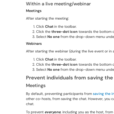
Within a live meeting/webinar
Meetings
After starting the meeting:
Click
Chat
in the toolbar.
Click the
three-dot icon
towards the bottom of
Select
No one
from the drop-down menu under "
Webinars
After starting the webinar (during the live event or in
Click
Chat
in the toolbar.
Click the
three-dot icon
towards the bottom of
Select
No one
from the drop-down menu under 
Prevent individuals from saving the
Meetings
By default, preventing participants from
saving the i
other co-hosts, from saving the chat. However, you c
chat.
To prevent
everyone
, including you as the host, from