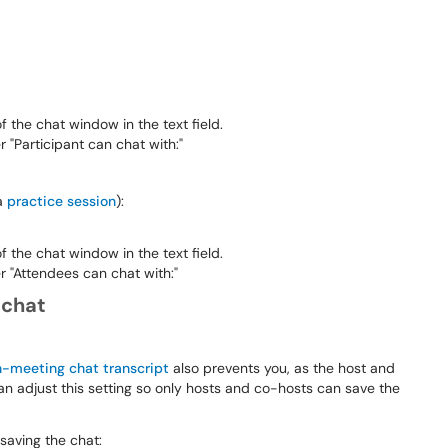
 the chat window in the text field.
Participant can chat with:"
 a
practice session
):
 the chat window in the text field.
"Attendees can chat with:"
 chat
n-meeting chat transcript
also prevents you, as the host and
an adjust this setting so only hosts and co-hosts can save the
 saving the chat: