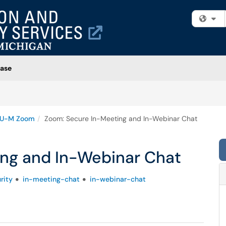
Fi
ase
U-M Zoom
Zoom: Secure In-Meeting and In-Webinar Chat
ng and In-Webinar Chat
rity
in-meeting-chat
in-webinar-chat